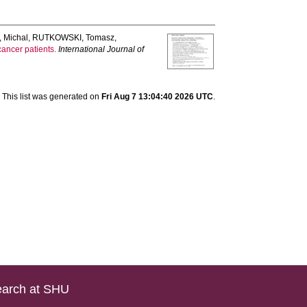
 Michal
,
RUTKOWSKI, Tomasz
,
ancer patients.
International Journal of
This list was generated on
Fri Aug 7 13:04:40 2026 UTC
.
arch at SHU