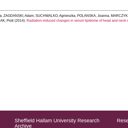
ta
,
ZAGDANSKI, Adam
,
SUCHWALKO, Agnieszka
,
POLANSKA, Joanna
,
MARCZYK,
AK, Piotr
(2014).
Radiation-induced changes in serum lipidome of head and neck c
Sheffield Hallam University Research
Rese
Archive