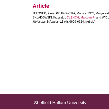
Article
JELONEK, Karol
,
PIETROWSKA, Monica
,
ROS, Malgorza
SKLADOWSKI, Krzysztof
,
CLENCH, Malcolm R.
and
WIDL
Molecular Sciences
,
15
(4), 6609-6624. [Article]
Sheffield Hallam University