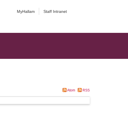
MyHallam
Staff Intranet
Atom
RSS