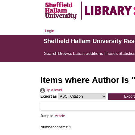
Login
Sheffield Hallam University Re
Search
Browse
Latest additions
Theses
Statistic
Items where Author is 
Up a level
Export as
Jump to:
Article
Number of items:
1
.