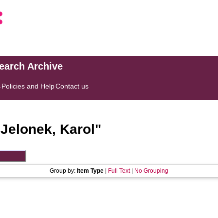
search Archive
s
Policies and Help
Contact us
"
Jelonek, Karol
"
Group by:
Item Type
|
Full Text
|
No Grouping