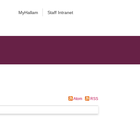
MyHallam
Staff Intranet
Atom
RSS