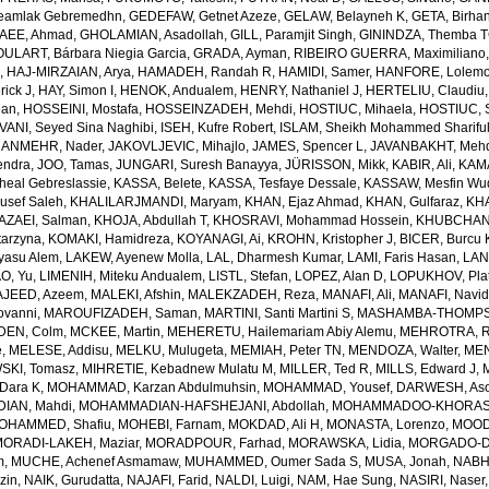
amlak Gebremedhn
,
GEDEFAW, Getnet Azeze
,
GELAW, Belayneh K
,
GETA, Birha
EE, Ahmad
,
GHOLAMIAN, Asadollah
,
GILL, Paramjit Singh
,
GININDZA, Themba 
ULART, Bárbara Niegia Garcia
,
GRADA, Ayman
,
RIBEIRO GUERRA, Maximiliano
n
,
HAJ-MIRZAIAN, Arya
,
HAMADEH, Randah R
,
HAMIDI, Samer
,
HANFORE, Lolemo
rick J
,
HAY, Simon I
,
HENOK, Andualem
,
HENRY, Nathaniel J
,
HERTELIU, Claudiu
ean
,
HOSSEINI, Mostafa
,
HOSSEINZADEH, Mehdi
,
HOSTIUC, Mihaela
,
HOSTIUC, S
VANI, Seyed Sina Naghibi
,
ISEH, Kufre Robert
,
ISLAM, Sheikh Mohammed Sharifu
ANMEHR, Nader
,
JAKOVLJEVIC, Mihajlo
,
JAMES, Spencer L
,
JAVANBAKHT, Meh
endra
,
JOO, Tamas
,
JUNGARI, Suresh Banayya
,
JÜRISSON, Mikk
,
KABIR, Ali
,
KAMA
eal Gebreslassie
,
KASSA, Belete
,
KASSA, Tesfaye Dessale
,
KASSAW, Mesfin Wu
usef Saleh
,
KHALILARJMANDI, Maryam
,
KHAN, Ejaz Ahmad
,
KHAN, Gulfaraz
,
KH
AZAEI, Salman
,
KHOJA, Abdullah T
,
KHOSRAVI, Mohammad Hossein
,
KHUBCHAND
arzyna
,
KOMAKI, Hamidreza
,
KOYANAGI, Ai
,
KROHN, Kristopher J
,
BICER, Burcu 
yasu Alem
,
LAKEW, Ayenew Molla
,
LAL, Dharmesh Kumar
,
LAMI, Faris Hasan
,
LAN
AO, Yu
,
LIMENIH, Miteku Andualem
,
LISTL, Stefan
,
LOPEZ, Alan D
,
LOPUKHOV, Pla
JEED, Azeem
,
MALEKI, Afshin
,
MALEKZADEH, Reza
,
MANAFI, Ali
,
MANAFI, Navi
ovanni
,
MAROUFIZADEH, Saman
,
MARTINI, Santi Martini S
,
MASHAMBA-THOMPSON
DEN, Colm
,
MCKEE, Martin
,
MEHERETU, Hailemariam Abiy Alemu
,
MEHROTRA, R
e
,
MELESE, Addisu
,
MELKU, Mulugeta
,
MEMIAH, Peter TN
,
MENDOZA, Walter
,
MEN
SKI, Tomasz
,
MIHRETIE, Kebadnew Mulatu M
,
MILLER, Ted R
,
MILLS, Edward J
,
Dara K
,
MOHAMMAD, Karzan Abdulmuhsin
,
MOHAMMAD, Yousef
,
DARWESH, As
AN, Mahdi
,
MOHAMMADIAN-HAFSHEJANI, Abdollah
,
MOHAMMADOO-KHORASAN
OHAMMED, Shafiu
,
MOHEBI, Farnam
,
MOKDAD, Ali H
,
MONASTA, Lorenzo
,
MOOD
MORADI-LAKEH, Maziar
,
MORADPOUR, Farhad
,
MORAWSKA, Lidia
,
MORGADO-DA
m
,
MUCHE, Achenef Asmamaw
,
MUHAMMED, Oumer Sada S
,
MUSA, Jonah
,
NABHA
zin
,
NAIK, Gurudatta
,
NAJAFI, Farid
,
NALDI, Luigi
,
NAM, Hae Sung
,
NASIRI, Naser