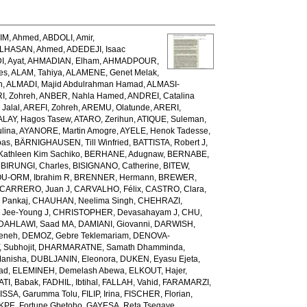
IM, Ahmed
,
ABDOLI, Amir
,
LHASAN, Ahmed
,
ADEDEJI, Isaac
, Ayat
,
AHMADIAN, Elham
,
AHMADPOUR,
es
,
ALAM, Tahiya
,
ALAMENE, Genet Melak
,
h
,
ALMADI, Majid Abdulrahman Hamad
,
ALMASI-
I, Zohreh
,
ANBER, Nahla Hamed
,
ANDREI, Catalina
Jalal
,
AREFI, Zohreh
,
AREMU, Olatunde
,
ARERI,
ALAY, Hagos Tasew
,
ATARO, Zerihun
,
ATIQUE, Suleman
,
lina
,
AYANORE, Martin Amogre
,
AYELE, Henok Tadesse
,
bas
,
BÄRNIGHAUSEN, Till Winfried
,
BATTISTA, Robert J
,
Kathleen Kim Sachiko
,
BERHANE, Adugnaw
,
BERNABE,
,
BIRUNGI, Charles
,
BISIGNANO, Catherine
,
BITEW,
U-ORM, Ibrahim R
,
BRENNER, Hermann
,
BREWER,
CARRERO, Juan J
,
CARVALHO, Félix
,
CASTRO, Clara
,
 Pankaj
,
CHAUHAN, Neelima Singh
,
CHEHRAZI,
 Jee-Young J
,
CHRISTOPHER, Devasahayam J
,
CHU,
DAHLAWI, Saad MA
,
DAMIANI, Giovanni
,
DARWISH,
meneh
,
DEMOZ, Gebre Teklemariam
,
DENOVA-
 Subhojit
,
DHARMARATNE, Samath Dhamminda
,
anisha
,
DUBLJANIN, Eleonora
,
DUKEN, Eyasu Ejeta
,
iad
,
ELEMINEH, Demelash Abewa
,
ELKOUT, Hajer
,
TI, Babak
,
FADHIL, Ibtihal
,
FALLAH, Vahid
,
FARAMARZI,
ISSA, Garumma Tolu
,
FILIP, Irina
,
FISCHER, Florian
,
PE, Fortune Gbetoho
,
GAYESA, Reta Tsegaye
,