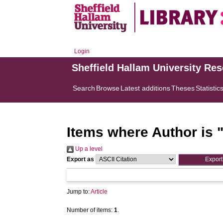
Login
Sheffield Hallam University Re
Search
Browse
Latest additions
Theses
Statistic
Items where Author is 
Up a level
Export as
Jump to:
Article
Number of items:
1
.