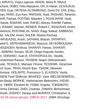
i
,
NIRAYO, Yirga Legesse
,
NIXON, Molly R
,
NNAJI,
ichard
,
OGBO, Felix Akpojene
,
OH, In-Hwan
,
OLAGUNJU,
REN, Eyal
,
ORTEGA-ALTAMIRANO, Doris DV
,
OTA, Erika
,
rian
,
PARK, Eun-Kee
,
PARSIAN, Hadi
,
PASHAEI, Tahereh
,
GAR, Farhad
,
POSTMA, Maarten J
,
POURJAFAR, Hadi
,
 Navid
,
RADFAR, Amir
,
RAFIEI, Alireza
,
RAHIM, Fakher
,
h
,
RAWAF, Salman
,
REINER, Robert C
,
RENZAHO, Andre
lamreza
,
ROSTAMI, Ali
,
SAAD, Ragy Safwat
,
SABBAGH,
nde
,
SALEM, Hosni
,
SALEM, Marwa Rashad
,
SARVEAZAD, Arash
,
SATHIAN, Brijesh
,
SATPATHY,
adaf G
,
SEPEHRIMANESH, Masood
,
SEYEDMOUSAVI,
MSIZADEH, Morteza
,
SHARAFI, Heidar
,
SHARAFI,
,
SIABANI, Soraya
,
SILVA, Diego Augusto Santos
,
em
,
SORIANO, Joan B
,
STATHOPOULOU, Vasiliki
,
ohammed Rasoul
,
TASSEW, Segen Gebremeskel
,
aile
,
TESHALE, Manaye Yihune
,
TESSEMA, Gizachew
ach Xuan
,
TRAN, Khanh Bao
,
TSADIK, Afewerki
 Simone
,
VIOLANTE, Francesco S
,
VLASSOV, Vasily
,
EW, Fasil Shiferaw
,
WAHEED, Yasir
,
WELDEGEBREAL,
m Belay
,
WORKIE, Hailemariam Mekonnen
,
YADAV,
ed
,
YIMER, Ebrahim M
,
YISMA, Engida
,
YONEMOTO,
lma Zahirian
,
ZAIDI, Zoubida
,
ZAMANI, Mohammad
,
Arash
,
ZODPEY, Sanjay
and
MURRAY, Christopher JL
ars for 29 cancer groups, 1990 to 2017.
JAMA Oncology
.