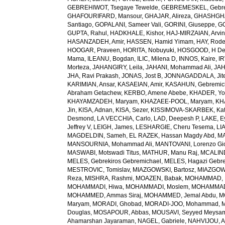
GEBREHIWOT, Tsegaye Tewelde
,
GEBREMESKEL, Gebre
GHAFOURIFARD, Mansour
,
GHAJAR, Alireza
,
GHASHGHA
Santiago
,
GOPALANI, Sameer Vali
,
GORINI, Giuseppe
,
GO
GUPTA, Rahul
,
HADKHALE, Kishor
,
HAJ-MIRZAIAN, Arvi
HASANZADEH, Amir
,
HASSEN, Hamid Yimam
,
HAY, Rode
HOOGAR, Praveen
,
HORITA, Nobuyuki
,
HOSGOOD, H D
Mama
,
ILEANU, Bogdan
,
ILIC, Milena D
,
INNOS, Kaire
,
IR
Morteza
,
JAHANGIRY, Leila
,
JAHANI, Mohammad Ali
,
JAH
JHA, Ravi Prakash
,
JONAS, Jost B
,
JONNAGADDALA, Jit
KARIMIAN, Ansar
,
KASAEIAN, Amir
,
KASAHUN, Gebremich
Abraham Getachew
,
KERBO, Amene Abebe
,
KHADER, Yo
KHAYAMZADEH, Maryam
,
KHAZAEE-POOL, Maryam
,
KH
Jin
,
KISA, Adnan
,
KISA, Sezer
,
KISSIMOVA-SKARBEK, Kat
Desmond
,
LA VECCHIA, Carlo
,
LAD, Deepesh P
,
LAKE, E
Jeffrey V
,
LEIGH, James
,
LESHARGIE, Cheru Tesema
,
LI
MAGDELDIN, Sameh
,
EL RAZEK, Hassan Magdy Abd
,
MA
MANSOURNIA, Mohammad Ali
,
MANTOVANI, Lorenzo Gi
MASWABI, Motswadi Titus
,
MATHUR, Manu Raj
,
MCALIN
MELES, Gebrekiros Gebremichael
,
MELES, Hagazi Gebr
MESTROVIC, Tomislav
,
MIAZGOWSKI, Bartosz
,
MIAZGOW
Reza
,
MISHRA, Rashmi
,
MOAZEN, Babak
,
MOHAMMAD, 
MOHAMMADI, Hiwa
,
MOHAMMADI, Moslem
,
MOHAMMADI
MOHAMMED, Ammas Siraj
,
MOHAMMED, Jemal Abdu
,
M
Maryam
,
MORADI, Ghobad
,
MORADI-JOO, Mohammad
,
Douglas
,
MOSAPOUR, Abbas
,
MOUSAVI, Seyyed Meysa
Ahamarshan Jayaraman
,
NAGEL, Gabriele
,
NAHVIJOU, A