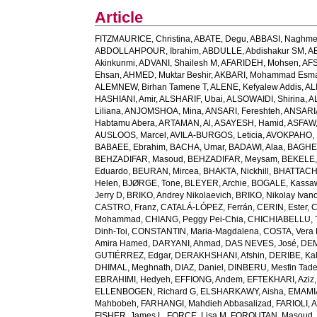
Article
FITZMAURICE, Christina
,
ABATE, Degu
,
ABBASI, Naghm
ABDOLLAHPOUR, Ibrahim
,
ABDULLE, Abdishakur SM
,
AB
Akinkunmi
,
ADVANI, Shailesh M
,
AFARIDEH, Mohsen
,
AFS
Ehsan
,
AHMED, Muktar Beshir
,
AKBARI, Mohammad Esma
ALEMNEW, Birhan Tamene T
,
ALENE, Kefyalew Addis
,
AL
HASHIANI, Amir
,
ALSHARIF, Ubai
,
ALSOWAIDI, Shirina
,
A
Liliana
,
ANJOMSHOA, Mina
,
ANSARI, Fereshteh
,
ANSARIA
Habtamu Abera
,
ARTAMAN, Al
,
ASAYESH, Hamid
,
ASFAW,
AUSLOOS, Marcel
,
AVILA-BURGOS, Leticia
,
AVOKPAHO, 
BABAEE, Ebrahim
,
BACHA, Umar
,
BADAWI, Alaa
,
BAGHE
BEHZADIFAR, Masoud
,
BEHZADIFAR, Meysam
,
BEKELE,
Eduardo
,
BEURAN, Mircea
,
BHAKTA, Nickhill
,
BHATTACHA
Helen
,
BJØRGE, Tone
,
BLEYER, Archie
,
BOGALE, Kassa
Jerry D
,
BRIKO, Andrey Nikolaevich
,
BRIKO, Nikolay Ivan
CASTRO, Franz
,
CATALÁ-LÓPEZ, Ferrán
,
CERIN, Ester
,
C
Mohammad
,
CHIANG, Peggy Pei-Chia
,
CHICHIABELLU, T
Dinh-Toi
,
CONSTANTIN, Maria-Magdalena
,
COSTA, Vera
Amira Hamed
,
DARYANI, Ahmad
,
DAS NEVES, José
,
DEM
GUTIÉRREZ, Edgar
,
DERAKHSHANI, Afshin
,
DERIBE, Ka
DHIMAL, Meghnath
,
DIAZ, Daniel
,
DINBERU, Mesfin Tad
EBRAHIMI, Hedyeh
,
EFFIONG, Andem
,
EFTEKHARI, Aziz
ELLENBOGEN, Richard G
,
ELSHARKAWY, Aisha
,
EMAMI
Mahbobeh
,
FARHANGI, Mahdieh Abbasalizad
,
FARIOLI, 
FISHER, James L
,
FORCE, Lisa M
,
FOROUTAN, Masoud