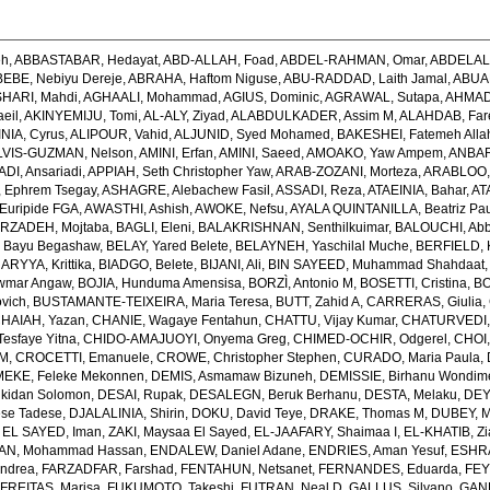
eh
,
ABBASTABAR, Hedayat
,
ABD-ALLAH, Foad
,
ABDEL-RAHMAN, Omar
,
ABDELAL
EBE, Nebiyu Dereje
,
ABRAHA, Haftom Niguse
,
ABU-RADDAD, Laith Jamal
,
ABUA
HARI, Mahdi
,
AGHAALI, Mohammad
,
AGIUS, Dominic
,
AGRAWAL, Sutapa
,
AHMADI
eil
,
AKINYEMIJU, Tomi
,
AL-ALY, Ziyad
,
ALABDULKADER, Assim M
,
ALAHDAB, Far
INIA, Cyrus
,
ALIPOUR, Vahid
,
ALJUNID, Syed Mohamed
,
BAKESHEI, Fatemeh Alla
LVIS-GUZMAN, Nelson
,
AMINI, Erfan
,
AMINI, Saeed
,
AMOAKO, Yaw Ampem
,
ANBAR
DI, Ansariadi
,
APPIAH, Seth Christopher Yaw
,
ARAB-ZOZANI, Morteza
,
ARABLOO, 
 Ephrem Tsegay
,
ASHAGRE, Alebachew Fasil
,
ASSADI, Reza
,
ATAEINIA, Bahar
,
AT
Euripide FGA
,
AWASTHI, Ashish
,
AWOKE, Nefsu
,
AYALA QUINTANILLA, Beatriz Pau
RZADEH, Mojtaba
,
BAGLI, Eleni
,
BALAKRISHNAN, Senthilkuimar
,
BALOUCHI, Ab
 Bayu Begashaw
,
BELAY, Yared Belete
,
BELAYNEH, Yaschilal Muche
,
BERFIELD, 
RYYA, Krittika
,
BIADGO, Belete
,
BIJANI, Ali
,
BIN SAYEED, Muhammad Shahdaat
wmar Angaw
,
BOJIA, Hunduma Amensisa
,
BORZÌ, Antonio M
,
BOSETTI, Cristina
,
BO
ovich
,
BUSTAMANTE-TEIXEIRA, Maria Teresa
,
BUTT, Zahid A
,
CARRERAS, Giulia
,
HAIAH, Yazan
,
CHANIE, Wagaye Fentahun
,
CHATTU, Vijay Kumar
,
CHATURVEDI,
esfaye Yitna
,
CHIDO-AMAJUOYI, Onyema Greg
,
CHIMED-OCHIR, Odgerel
,
CHOI,
 M
,
CROCETTI, Emanuele
,
CROWE, Christopher Stephen
,
CURADO, Maria Paula
,
EKE, Feleke Mekonnen
,
DEMIS, Asmamaw Bizuneh
,
DEMISSIE, Birhanu Wondi
lkidan Solomon
,
DESAI, Rupak
,
DESALEGN, Beruk Berhanu
,
DESTA, Melaku
,
DEY,
ese Tadese
,
DJALALINIA, Shirin
,
DOKU, David Teye
,
DRAKE, Thomas M
,
DUBEY, M
,
EL SAYED, Iman
,
ZAKI, Maysaa El Sayed
,
EL-JAAFARY, Shaimaa I
,
EL-KHATIB, Z
AN, Mohammad Hassan
,
ENDALEW, Daniel Adane
,
ENDRIES, Aman Yesuf
,
ESHRA
Andrea
,
FARZADFAR, Farshad
,
FENTAHUN, Netsanet
,
FERNANDES, Eduarda
,
FEY
,
FREITAS, Marisa
,
FUKUMOTO, Takeshi
,
FUTRAN, Neal D
,
GALLUS, Silvano
,
GANK