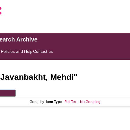
search Archive
s
Policies and Help
Contact us
"
Javanbakht, Mehdi
"
Group by:
Item Type
|
Full Text
|
No Grouping