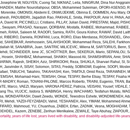
 Josephine W
,
NGUYEN, Cuong Tat
,
NIKNIAZ, Leila
,
NINGRUM, Dina Nur Anggrain
HIADEH, Malihe Nourollahpour
,
OBSA, Mohammed Suleiman
,
OFORI-ASENSO, R
 Morenike
,
OMONISI, Abidemi E
,
ONWUJEKWE, Obinna E
,
OOMMEN, Anu Mary
,
O
Mahesh
,
PADUBIDRI, Jagadish Rao
,
PAKHALE, Smita
,
PAKPOUR, Amir H
,
PANA, Ad
A, David M
,
PICCINELLI, Cristiano
,
PILLAY, Julian David
,
PIRESTANI, Majid
,
PISH
, Swayam
,
PRASAD, Narayan
,
QORBANI, Mostafa
,
RABIEE, Mohammad
,
RABIEE,
emeh
,
RANA, Saleem M
,
RAOOFI, Samira
,
RATH, Goura Kishor
,
RAWAF, David Lait
el
,
RIBEIRO, Daniela
,
RONFANI, Luca
,
RORO, Elias Merdassa
,
ROSHANDEL, Gho
id
,
SAHEBKAR, Amirhossein
,
SALAHSHOOR, Mohammad Reza
,
SALEHI, Farkho
dallah M
,
SANABRIA, Juan
,
SANTRIC MILICEVIC, Milena M
,
SARTORIUS, Benn
,
ehdi
,
SCHNEIDER, Ione JC
,
SCHÖTTKER, Ben
,
SEKERIJA, Mario
,
SEPANLOU, S
 Hosein
,
SHAHBAZ, Mohammad
,
SHAIKH, Masood Ali
,
SHAMSHIRIAN, Amir
,
SHA
HARMA, Rajesh
,
SHEIKH, Aziz
,
SHIRKOOHI, Reza
,
SHUKLA, Sharvari Rahul
,
SI, Si
H, Jasvinder A
,
SISAY, Solomon
,
SITAS, Freddy
,
SOBNGWI, Eugène
,
SOOFI, Mosl
afael
,
TABUCHI, Takahiro
,
TAKAHASHI, Ken
,
TAMTAJI, Omid Reza
,
TARAWNEH, M
TEMSAH, Mohamad-Hani
,
TEMSAH, Omar
,
TESFAY, Berhe Etsay
,
TESFAY, Fisaha H
R-MADRY, Roman
,
TOVANI-PALONE, Marcos Roberto
,
TRAINI, Eugenio
,
TRAN, B
TE, Marco
,
VAEZI, Maryam
,
VARONA PÉREZ, Patricia
,
VEISANI, Yousef
,
VIDALE,
iang Thu
,
VUJCIC, Isidora S
,
WABINGA, Henry
,
WACHAMO, Tesfahun Mulatu
,
WAGN
sa
,
WONDAFRASH, Dawit Zewdu
,
WONDE, Tewodros Eshete
,
WONDMIENEH, Ada
I, Mehdi
,
YAZDI-FEYZABADI, Vahid
,
YESHANEH, Alex
,
YIMAM, Mohammed Ahm
FIFARD, Mahmoud
,
YU, Chuanhua
,
ZABEH, Erfan
,
ZADNIK, Vesna
,
MOGHADAM, Te
DEHDEL, Kazem
,
ZENEBE, Zerihun Menlkalew
,
ZEWALE, Taye Abuhay
,
ZIAPOUR, 
ality, years of life lost, years lived with disability, and disability-adjusted life-ye