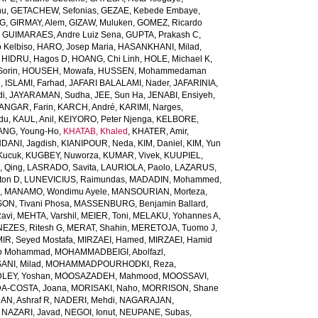
nu
,
GETACHEW, Sefonias
,
GEZAE, Kebede Embaye
,
TG
,
GIRMAY, Alem
,
GIZAW, Muluken
,
GOMEZ, Ricardo
,
GUIMARAES, Andre Luiz Sena
,
GUPTA, Prakash C
,
 Kelbiso
,
HARO, Josep Maria
,
HASANKHANI, Milad
,
,
HIDRU, Hagos D
,
HOANG, Chi Linh
,
HOLE, Michael K
,
orin
,
HOUSEH, Mowafa
,
HUSSEN, Mohammedaman
l
,
ISLAMI, Farhad
,
JAFARI BALALAMI, Nader
,
JAFARINIA,
di
,
JAYARAMAN, Sudha
,
JEE, Sun Ha
,
JENABI, Ensiyeh
,
NGAR, Farin
,
KARCH, André
,
KARIMI, Narges
,
du
,
KAUL, Anil
,
KEIYORO, Peter Njenga
,
KELBORE,
ANG, Young-Ho
,
KHATAB, Khaled
,
KHATER, Amir
,
ANI, Jagdish
,
KIANIPOUR, Neda
,
KIM, Daniel
,
KIM, Yun
Kucuk
,
KUGBEY, Nuworza
,
KUMAR, Vivek
,
KUUPIEL,
, Qing
,
LASRADO, Savita
,
LAURIOLA, Paolo
,
LAZARUS,
ton D
,
LUNEVICIUS, Raimundas
,
MADADIN, Mohammed
,
d
,
MANAMO, Wondimu Ayele
,
MANSOURIAN, Morteza
,
, Tivani Phosa
,
MASSENBURG, Benjamin Ballard
,
avi
,
MEHTA, Varshil
,
MEIER, Toni
,
MELAKU, Yohannes A
,
EZES, Ritesh G
,
MERAT, Shahin
,
MERETOJA, Tuomo J
,
MIR, Seyed Mostafa
,
MIRZAEI, Hamed
,
MIRZAEI, Hamid
o Mohammad
,
MOHAMMADBEIGI, Abolfazl
,
I, Milad
,
MOHAMMADPOURHODKI, Reza
,
LEY, Yoshan
,
MOOSAZADEH, Mahmood
,
MOOSSAVI,
-COSTA, Joana
,
MORISAKI, Naho
,
MORRISON, Shane
N, Ashraf R
,
NADERI, Mehdi
,
NAGARAJAN,
,
NAZARI, Javad
,
NEGOI, Ionut
,
NEUPANE, Subas
,