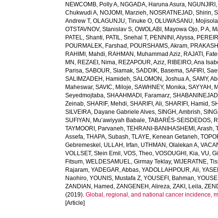
NEWCOMB, Polly A
,
NGGADA, Haruna Asura
,
NGUNJIRI,
Chukwudi A
,
NOJOMI, Marzieh
,
NOSRATNEJAD, Shirin
,
S
Andrew T
,
OLAGUNJU, Tinuke O
,
OLUWASANU, Mojisola
OTSTAVNOV, Stanislav S
,
OWOLABI, Mayowa Ojo
,
P A, 
PATEL, Shanti
,
PATIL, Snehal T
,
PENNINI, Alyssa
,
PEREIR
POURMALEK, Farshad
,
POURSHAMS, Akram
,
PRAKASH
RAHIMI, Mahdi
,
RAHMAN, Muhammad Aziz
,
RAJATI, Fat
MN
,
REZAEI, Nima
,
REZAPOUR, Aziz
,
RIBEIRO, Ana Isab
Parisa
,
SABOUR, Siamak
,
SADDIK, Basema
,
SAFIRI, Sae
SALIMZADEH, Hamideh
,
SALOMON, Joshua A
,
SAMY, Ab
Maheswar
,
SAVIC, Miloje
,
SAWHNEY, Monika
,
SAYYAH, M
Seyedmojtaba
,
SHAAHMADI, Faramarz
,
SHABANINEJAD,
Zeinab
,
SHARIF, Mehdi
,
SHARIFI, Ali
,
SHARIFI, Hamid
,
S
SILVEIRA, Dayane Gabriele Alves
,
SINGH, Ambrish
,
SING
SUFIYAN, Mu’awiyyah Babale
,
TABARÉS-SEISDEDOS, R
TAYMOORI, Parvaneh
,
TEHRANI-BANIHASHEMI, Arash
,
Assefa
,
THAPA, Subash
,
TLAYE, Kenean Getaneh
,
TOPO
Gebremeskel
,
ULLAH, Irfan
,
UTHMAN, Olalekan A
,
VACAN
VOLLSET, Stein Emil
,
VOS, Theo
,
VOSOUGHI, Kia
,
VU, G
Fitsum
,
WELDESAMUEL, Girmay Teklay
,
WIJERATNE, Tis
Rajaram
,
YADEGAR, Abbas
,
YADOLLAHPOUR, Ali
,
YASER
Naohiro
,
YOUNIS, Mustafa Z
,
YOUSEFI, Bahman
,
YOUSE
ZANDIAN, Hamed
,
ZANGENEH, Alireza
,
ZAKI, Leila
,
ZEN
(2019).
Global, regional, and national cancer incidence, mort
[Article]