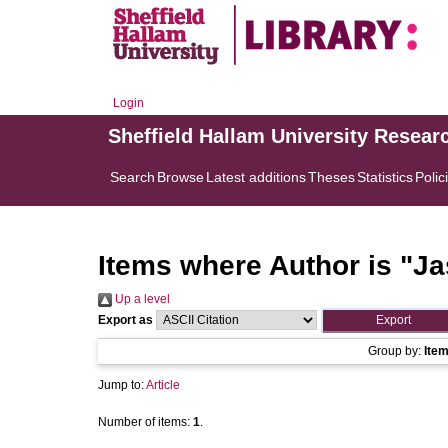
Login
Sheffield Hallam University Resear
Search
Browse
Latest additions
Theses
Statistics
Polic
Items where Author is "
Ja
Up a level
Export as
Group by:
Ite
Jump to:
Article
Number of items:
1
.