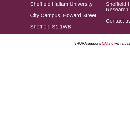
Sheffield Hallam University
Sheffield 
Research 
City Campus, Howard Street
Contact u
Sheffield S1 1WB
SHURA supports
OAI 2.0
with a ba