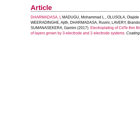
Article
DHARMADASA, I
,
MADUGU, Mohammad L.
,
OLUSOLA, Olajide 
WEERADINGHE, Ajith
,
DHARMADASA, Ruvini
,
LAVERY, Brand
SUMANASEKERA, Gamini
(2017).
Electroplating of CdTe thin 
of layers grown by 3-electrode and 2-electrode systems.
Coating