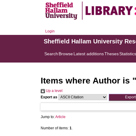
Login
Sheffield Hallam University Re
Search
Browse
Latest additions
Theses
Statistic
Items where Author is 
Up a level
Export as
Jump to:
Article
Number of items:
1
.