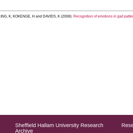
ING, K
,
KOKENGE, H
and
DAVIDS, K
(2008).
Recognition of emotions in gait patter
Sheffield Hallam University Research
Rese
Archive