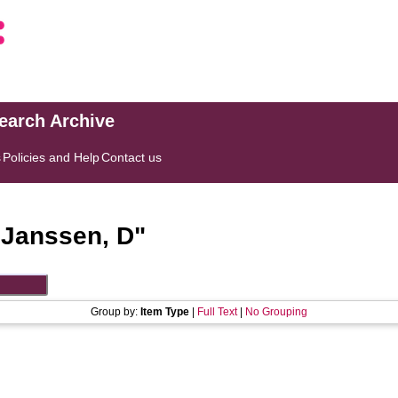
search Archive
s
Policies and Help
Contact us
"
Janssen, D
"
Group by:
Item Type
|
Full Text
|
No Grouping