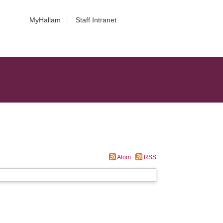
MyHallam
Staff Intranet
Atom
RSS