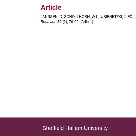
Article
JANSSEN, D
,
SCHÖLLHORN, W I
,
LUBIENETZKI, J
,
FÖLL
Behavior
,
32
(2), 79-92. [Article]
Sheffield Hallam University