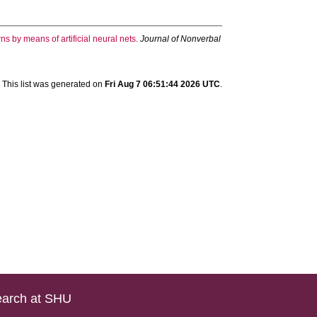
ns by means of artificial neural nets.
Journal of Nonverbal
This list was generated on
Fri Aug 7 06:51:44 2026 UTC
.
arch at SHU