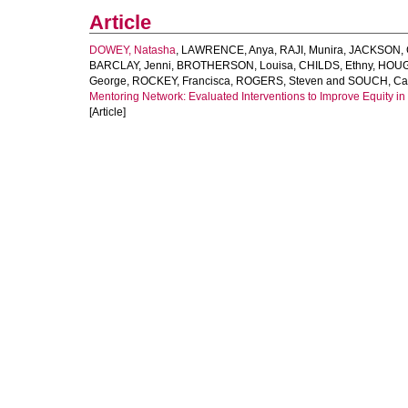
Article
DOWEY, Natasha
,
LAWRENCE, Anya
,
RAJI, Munira
,
JACKSON, C
BARCLAY, Jenni
,
BROTHERSON, Louisa
,
CHILDS, Ethny
,
HOUG
George
,
ROCKEY, Francisca
,
ROGERS, Steven
and
SOUCH, Cat
Mentoring Network: Evaluated Interventions to Improve Equity i
[Article]