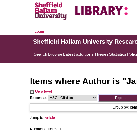
Login
Sheffield Hallam University Resear
Search
Browse
Latest additions
Theses
Statistics
Polic
Items where Author is "
Ja
Up a level
Export as
Group by:
Ite
Jump to:
Article
Number of items:
1
.