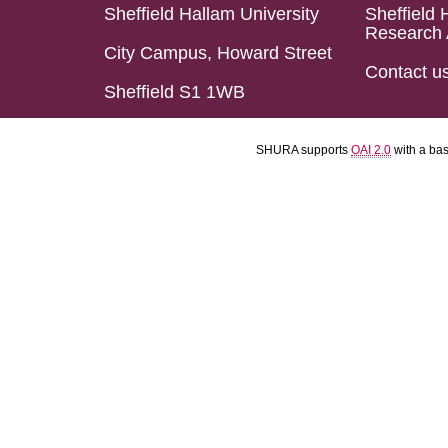
Sheffield Hallam University
Sheffield 
Research 
City Campus, Howard Street
Contact u
Sheffield S1 1WB
SHURA supports
OAI 2.0
with a ba