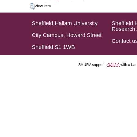
View Item
Sheffield Hallam University
Sheffield 
Research 
City Campus, Howard Street
Contact u
Sheffield S1 1WB
SHURA supports
OAI 2.0
with a ba