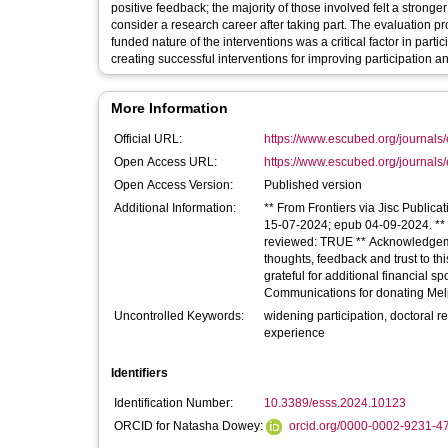
positive feedback; the majority of those involved felt a stron
consider a research career after taking part. The evaluation pr
funded nature of the interventions was a critical factor in pa
creating successful interventions for improving participation and
More Information
Official URL:
https://www.escubed.org/journals/
Open Access URL:
https://www.escubed.org/journals/
Open Access Version:
Published version
Additional Information:
** From Frontiers via Jisc Publica
15-07-2024; epub 04-09-2024. ** Li
reviewed: TRUE ** Acknowledgement
thoughts, feedback and trust to
grateful for additional financial 
Communications for donating Meli
Uncontrolled Keywords:
widening participation, doctoral re
experience
Identifiers
Identification Number:
10.3389/esss.2024.10123
ORCID for Natasha Dowey:
orcid.org/0000-0002-9231-4