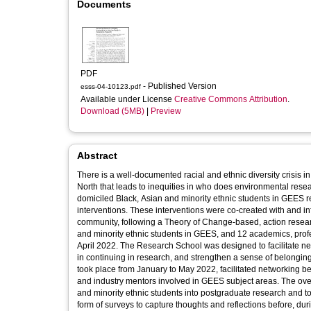
Documents
PDF
- Published Version
esss-04-10123.pdf
Available under License
Creative Commons Attribution
.
Download (5MB)
|
Preview
Abstract
There is a well-documented racial and ethnic diversity crisis
North that leads to inequities in who does environmental resear
domiciled Black, Asian and minority ethnic students in GEES 
interventions. These interventions were co-created with and i
community, following a Theory of Change-based, action resea
and minority ethnic students in GEES, and 12 academics, profe
April 2022. The Research School was designed to facilitate n
in continuing in research, and strengthen a sense of belongin
took place from January to May 2022, facilitated networking 
and industry mentors involved in GEES subject areas. The over
and minority ethnic students into postgraduate research and to
form of surveys to capture thoughts and reflections before, duri