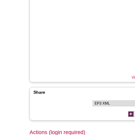
Vi
Share
Actions (login required)