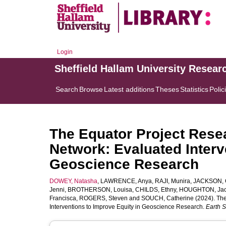
Login
Sheffield Hallam University Resear
Search
Browse
Latest additions
Theses
Statistics
Polic
The Equator Project Rese
Network: Evaluated Interv
Geoscience Research
DOWEY, Natasha
,
LAWRENCE, Anya
,
RAJI, Munira
,
JACKSON, C
Jenni
,
BROTHERSON, Louisa
,
CHILDS, Ethny
,
HOUGHTON, Jac
Francisca
,
ROGERS, Steven
and
SOUCH, Catherine
(2024). The
Interventions to Improve Equity in Geoscience Research.
Earth 