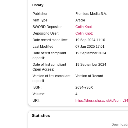
Library
Publisher:
Frontiers Media S.A.
Item Type:
Article
SWORD Depositor:
Colin Knott
Depositing User:
Colin Knott
Date record made live:
19 Sep 2024 11:10
Last Modified:
07 Jan 2025 17:01
Date of first compliant
19 September 2024
deposit:
Date of first compliant
19 September 2024
Open Access:
Version of first compliant
Version of Record
deposit:
ISSN:
2634-730X
Volume:
4
URI:
https://shura.shu.ac.uk/id/eprint/
Statistics
Downloads