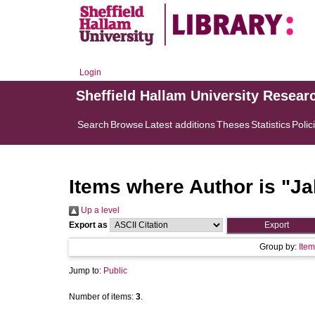
Login
Sheffield Hallam University Resear
Search
Browse
Latest additions
Theses
Statistics
Polic
Items where Author is "
Ja
Up a level
Export as
Group by:
Item
Jump to:
Public
Number of items:
3
.