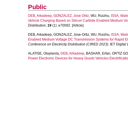
Public
DEB, Arkadeep
,
GONZALEZ, Jose Ortiz
,
WU, Ruizhu
,
ISSA, Wali
Vehicle Charging Based on Silicon Carbide Enabled Medium Vo
Distribution
,
19
(1): e70092. [Article]
DEB, Arkadeep
,
GONZALEZ, Jose-Ortiz
,
WU, Ruizhu
,
ISSA, Wali
Enabled Medium Voltage DC Transmission Systems for Rapid Elec
Conference on Electricity Distribution (CIRED 2023).
IET Digital 
ALATISE, Olayiwola
,
DEB, Arkadeep
,
BASHAR, Erfan
,
ORTIZ GO
Power Electronic Devices for Heavy Goods Vehicles Electrificatio