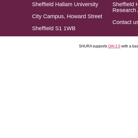
Sheffield Hallam University
Sheffield 
Research 
City Campus, Howard Street
Contact u
Sheffield S1 1WB
SHURA supports
OAI 2.0
with a ba