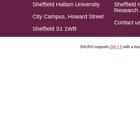
Sheffield Hallam University
Sheffield 
Research 
City Campus, Howard Street
Contact u
Sheffield S1 1WB
SHURA supports
OAI 2.0
with a ba