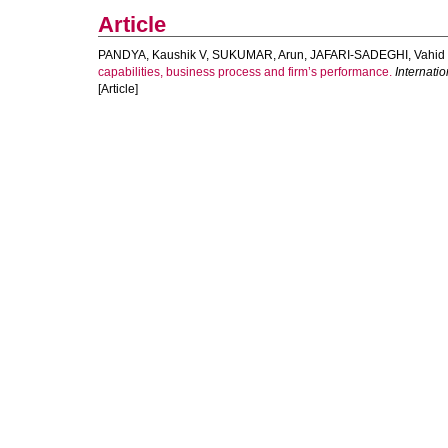
Article
PANDYA, Kaushik V
,
SUKUMAR, Arun
,
JAFARI-SADEGHI, Vahid
capabilities, business process and firm’s performance.
Internati
[Article]