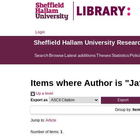
Login
Sheffield Hallam University Resear
Search
Browse
Latest additions
Theses
Statistics
Polic
Items where Author is "
Ja
Up a level
Export as
Group by:
Ite
Jump to:
Article
Number of items:
1
.