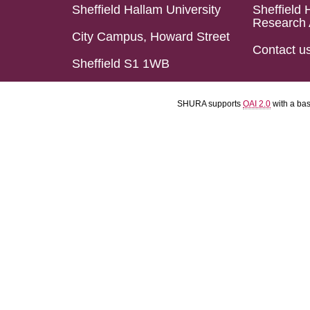
Sheffield Hallam University
Sheffield 
Research 
City Campus, Howard Street
Contact u
Sheffield S1 1WB
SHURA supports
OAI 2.0
with a ba