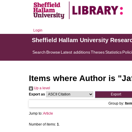
Login
Sheffield Hallam University Resear
Search
Browse
Latest additions
Theses
Statistics
Polic
Items where Author is "
Ja
Up a level
Export as
Group by:
Ite
Jump to:
Article
Number of items:
1
.