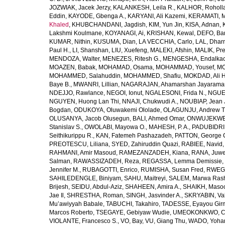
JOZWIAK, Jacek Jerzy
,
KALANKESH, Leila R.
,
KALHOR, Roholl
Eddin
,
KAYODE, Gbenga A.
,
KARYANI, Ali Kazemi
,
KERAMATI, 
Khaled
,
KHUBCHANDANI, Jagdish
,
KIM, Yun Jin
,
KISA, Adnan
,
Lakshmi Koulmane
,
KOYANAGI, Ai
,
KRISHAN, Kewal
,
DEFO, Bar
KUMAR, Nithin
,
KUSUMA, Dian
,
LA VECCHIA, Carlo
,
LAL, Dhar
Paul H.
,
LI, Shanshan
,
LIU, Xuefeng
,
MALEKI, Afshin
,
MALIK, Pre
MENDOZA, Walter
,
MENEZES, Ritesh G.
,
MENGESHA, Endalka
MOAZEN, Babak
,
MOHAMAD, Osama
,
MOHAMMAD, Yousef
,
MO
MOHAMMED, Salahuddin
,
MOHAMMED, Shafiu
,
MOKDAD, Ali H
Baye B.
,
MWANRI, Lillian
,
NAGARAJAN, Ahamarshan Jayarama
NDEJJO, Rawlance
,
NEGOI, Ionut
,
NGALESONI, Frida N.
,
NGUE
NGUYEN, Huong Lan Thi
,
NNAJI, Chukwudi A.
,
NOUBIAP, Jean 
Bogdan
,
ODUKOYA, Oluwakemi Ololade
,
OLAGUNJU, Andrew T
OLUSANYA, Jacob Olusegun
,
BALI, Ahmed Omar
,
ONWUJEKWE,
Stanislav S.
,
OWOLABI, Mayowa O.
,
MAHESH, P. A.
,
PADUBIDRI,
Seithikurippu R.
,
KAN, Fatemeh Pashazadeh
,
PATTON, George 
PREOTESCU, Liliana
,
SYED, Zahiruddin Quazi
,
RABIEE, Navid
RAHMANI, Amir Masoud
,
RAMEZANZADEH, Kiana
,
RANA, Juwe
Salman
,
RAWASSIZADEH, Reza
,
REGASSA, Lemma Demissie
,
Jennifer M.
,
RUBAGOTTI, Enrico
,
RUMISHA, Susan Fred
,
RWEGE
SAHILEDENGLE, Biniyam
,
SAHU, Maitreyi
,
SALEM, Marwa Ras
Brijesh
,
SEIDU, Abdul-Aziz
,
SHAHEEN, Amira A.
,
SHAIKH, Masoo
Jae Il
,
SHRESTHA, Roman
,
SINGH, Jasvinder A.
,
SKRYABIN, Val
Mu’awiyyah Babale
,
TABUCHI, Takahiro
,
TADESSE, Eyayou Gir
Marcos Roberto
,
TSEGAYE, Gebiyaw Wudie
,
UMEOKONKWO, Ch
VIOLANTE, Francesco S.
,
VO, Bay
,
VU, Giang Thu
,
WADO, Yoha