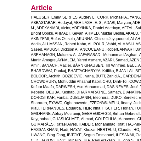
Article
HAEUSER, Emily
,
SERFES, Audrey L.
,
CORK, Michael A.
,
YANG,
ABBASTABAR, Hedayat
,
ABHILASH, E. S.
,
ADABI, Maryam
,
ADEB
M.
,
ADEKANMBI, Victor
,
ADEYINKA, Daniel Adedayo
,
AFZAL, Sai
Bright Opoku
,
AHMADI, Keivan
,
AHMED, Muktar Beshir
,
AKALU, 
AKINYEMI, Rufus Olusola
,
AKUNNA, Chisom Joyqueenet
,
ALAHD
Addis
,
ALHASSAN, Robert Kaba
,
ALIPOUR, Vahid
,
ALMASI-HASH
Saeed
,
AMUGSI, Dickson A.
,
ANCUCEANU, Robert
,
ANVARI, Da
ASEMAHAGN, Mulusew A.
,
JAFARABADI, Mohammad Asghari
,
Martin Amogre
,
AYNALEM, Yared Asmare
,
AZARI, Samad
,
AZENE,
Amin
,
BANACH, Maciej
,
BÄRNIGHAUSEN, Till Winfried
,
BELL, Ar
BHARDWAJ, Pankaj
,
BHATTACHARYYA, Krittika
,
BIJANI, Ali
,
BI
BOLOOR, Archith
,
BOZICEVIC, Ivana
,
BUTT, Zahid A.
,
CÁRDENAS
CHOWDHURY, Mohiuddin Ahsanul Kabir
,
CHU, Dinh-Toi
,
COWDE
Kofuor Maafo
,
DARWESH, Aso Mohammad
,
DAS NEVES, José
,
Kebede
,
DEUBA, Keshab
,
DHARMARATNE, Samath
,
DIANATIN
DOROSTKAR, Fariba
,
DUBLJANIN, Eleonora
,
DUKO, Bereket
,
E
Sharareh
,
EYAWO, Oghenowede
,
EZEONWUMELU, Ifeanyi Jud
Klau
,
FERNANDES, Eduarda
,
FILIP, Irina
,
FISCHER, Florian
,
FOI
GAIDHANE, Abhay Motiramji
,
GEBREGIORGIS, Birhan Gebresill
Keyghobad
,
GHASHGHAEE, Ahmad
,
GOLECHHA, Mahaveer
,
G
GUIMARÃES, Rafael Alves
,
HAIDER, Mohammad Rifat
,
HAJ-MIR
HASSANKHANI, Hadi
,
HAYAT, Khezar
,
HERTELIU, Claudiu
,
HO,
HWANG, Bing-Fang
,
IBITOYE, Segun Emmanuel
,
ILESANMI, Ol
C. D.
,
JAKOVLJEVIC, Mihajlo
,
JHA, Ravi Prakash
,
JI, John S.
,
JO