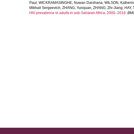
Paul
,
WICKRAMASINGHE, Nuwan Darshana
,
WILSON, Katheri
Mikhail Sergeevich
,
ZHANG, Yunquan
,
ZHANG, Zhi-Jiang
,
HAY, 
HIV prevalence in adults in sub-Saharan Africa, 2000–2018.
BMC