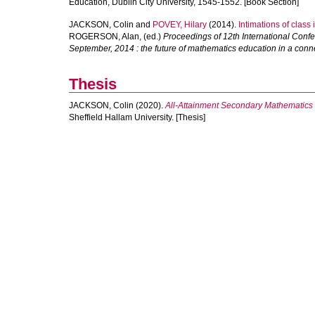
Education, Dublin City University, 1545-1552. [Book Section]
JACKSON, Colin
and
POVEY, Hilary
(2014).
Intimations of class
ROGERSON, Alan
, (ed.)
Proceedings of 12th International Confe
September, 2014 : the future of mathematics education in a conn
Thesis
JACKSON, Colin
(2020).
All-Attainment Secondary Mathematics
Sheffield Hallam University. [Thesis]