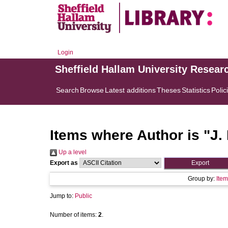
Login
Sheffield Hallam University Resear
Search
Browse
Latest additions
Theses
Statistics
Polic
Items where Author is "
J.
Up a level
Export as
Group by:
Item
Jump to:
Public
Number of items:
2
.