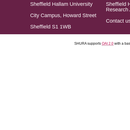
Sheffield Hallam University
Sheffield 
Research 
City Campus, Howard Street
Contact u
Sheffield S1 1WB
SHURA supports
OAI 2.0
with a ba