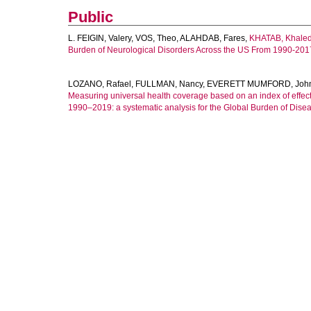
Public
L. FEIGIN, Valery
,
VOS, Theo
,
ALAHDAB, Fares
,
KHATAB, Khale
Burden of Neurological Disorders Across the US From 1990-201
LOZANO, Rafael
,
FULLMAN, Nancy
,
EVERETT MUMFORD, Joh
Measuring universal health coverage based on an index of effecti
1990–2019: a systematic analysis for the Global Burden of Dise