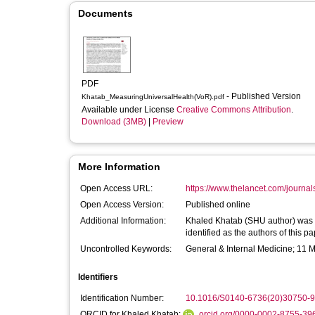
Documents
PDF
- Published Version
Khatab_MeasuringUniversalHealth(VoR).pdf
Available under License
Creative Commons Attribution
.
Download (3MB)
|
Preview
More Information
Open Access URL:
https://www.thelancet.com/journals/
Open Access Version:
Published online
Additional Information:
Khaled Khatab (SHU author) was 
identified as the authors of this pap
Uncontrolled Keywords:
General & Internal Medicine; 11 
Identifiers
Identification Number:
10.1016/S0140-6736(20)30750-9
ORCID for Khaled Khatab:
orcid.org/0000-0002-8755-39