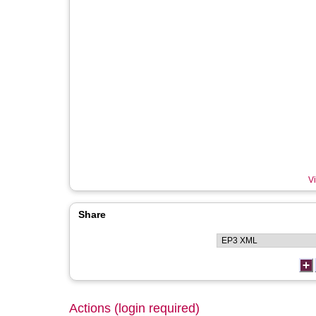
Vi
Share
Actions (login required)