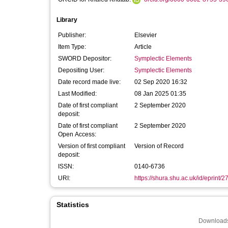
Library
Publisher:
Elsevier
Item Type:
Article
SWORD Depositor:
Symplectic Elements
Depositing User:
Symplectic Elements
Date record made live:
02 Sep 2020 16:32
Last Modified:
08 Jan 2025 01:35
Date of first compliant
2 September 2020
deposit:
Date of first compliant
2 September 2020
Open Access:
Version of first compliant
Version of Record
deposit:
ISSN:
0140-6736
URI:
https://shura.shu.ac.uk/id/eprint/
Statistics
Downloads