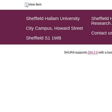
View Item
Sheffield Hallam University
Sheffield 
Research 
City Campus, Howard Street
Contact u
Sheffield S1 1WB
SHURA supports
OAI 2.0
with a ba