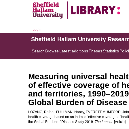
Login
Sheffield Hallam University Resear
Search
Browse
Latest additions
Theses
Statistics
Polic
Measuring universal heal
of effective coverage of h
and territories, 1990–2019
Global Burden of Disease
LOZANO, Rafael
,
FULLMAN, Nancy
,
EVERETT MUMFORD, Joh
health coverage based on an index of effective coverage of health
the Global Burden of Disease Study 2019.
The Lancet
. [Article]