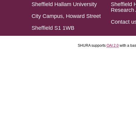
Sheffield Hallam University
Sheffield 
Research 
City Campus, Howard Street
Contact u
Sheffield S1 1WB
SHURA supports
OAI 2.0
with a ba