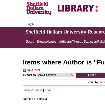
Login
Sheffield Hallam University Resear
Search
Browse
Latest additions
Theses
Statistics
Polic
Items where Author is "
Fu
Up a level
Export as
Group by:
Item
Jump to:
Public
|
None
Number of items:
3
.