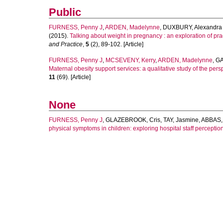
Public
FURNESS, Penny J
,
ARDEN, Madelynne
,
DUXBURY, Alexandra
(2015).
Talking about weight in pregnancy : an exploration of pr
and Practice
,
5
(2), 89-102. [Article]
FURNESS, Penny J
,
MCSEVENY, Kerry
,
ARDEN, Madelynne
,
GA
Maternal obesity support services: a qualitative study of the pe
11
(69). [Article]
None
FURNESS, Penny J
,
GLAZEBROOK, Cris
,
TAY, Jasmine
,
ABBAS, 
physical symptoms in children: exploring hospital staff perceptio