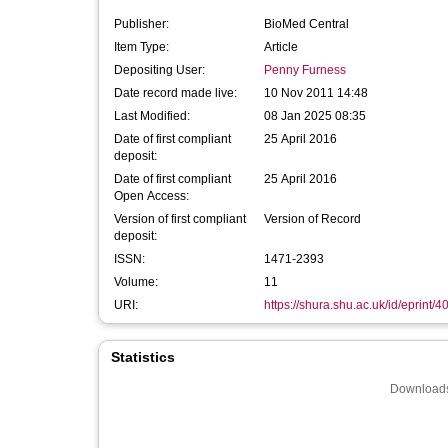
Publisher:
BioMed Central
Item Type:
Article
Depositing User:
Penny Furness
Date record made live:
10 Nov 2011 14:48
Last Modified:
08 Jan 2025 08:35
Date of first compliant
25 April 2016
deposit:
Date of first compliant
25 April 2016
Open Access:
Version of first compliant
Version of Record
deposit:
ISSN:
1471-2393
Volume:
11
URI:
https://shura.shu.ac.uk/id/eprint/4
Statistics
Downloads