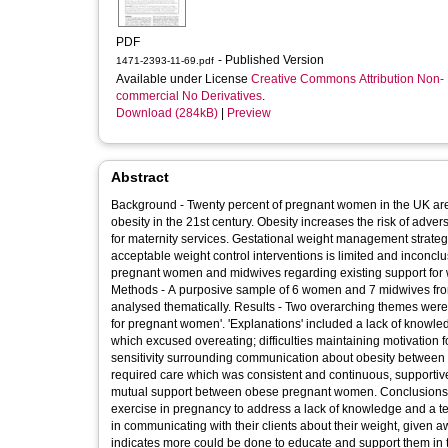
PDF
- Published Version
1471-2393-11-69.pdf
Available under License
Creative Commons Attribution Non-
commercial No Derivatives
.
Download (284kB)
|
Preview
Abstract
Background - Twenty percent of pregnant women in the UK are obese (BMI ≥ 30 kg/m2), reflecting the growing public health challenge of
obesity in the 21st century. Obesity increases the risk of adv
for maternity services. Gestational weight management strategie
acceptable weight control interventions is limited and inconcl
pregnant women and midwives regarding existing support for 
Methods - A purposive sample of 6 women and 7 midwives from Doncaster, UK, participated in two separate focus groups. Transcripts were
analysed thematically. Results - Two overarching themes were identified, 'Explanations for obesity and weight management' and 'Best care
for pregnant women'. 'Explanations' included a lack of knowle
which excused overeating; difficulties maintaining motivation fo
sensitivity surrounding communication about obesity between 
required care which was consistent and continuous, supportiv
mutual support between obese pregnant women. Conclusions - Women need unambiguous advice regarding healthy lifestyles, diet and
exercise in pregnancy to address a lack of knowledge and a te
in communicating with their clients about their weight, given aw
indicates more could be done to educate and support them in 