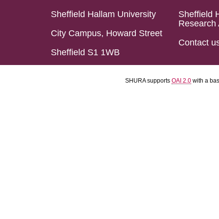
Sheffield Hallam University
Sheffield 
Research 
City Campus, Howard Street
Contact u
Sheffield S1 1WB
SHURA supports
OAI 2.0
with a ba