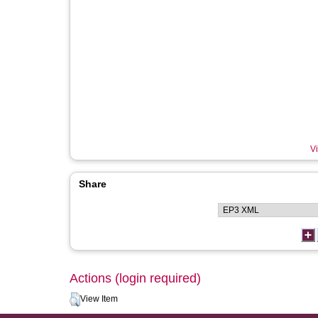
Vi
Share
Actions (login required)
View Item