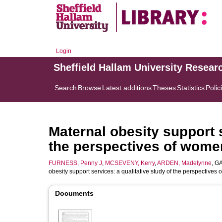
Login
Sheffield Hallam University Resear
Search
Browse
Latest additions
Theses
Statistics
Polic
Maternal obesity support s
the perspectives of wom
FURNESS, Penny J
,
MCSEVENY, Kerry
,
ARDEN, Madelynne
,
GA
obesity support services: a qualitative study of the perspective
Documents