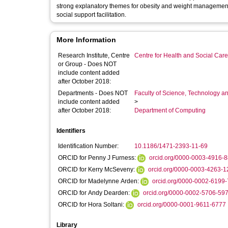
strong explanatory themes for obesity and weight management,
social support facilitation.
More Information
Research Institute, Centre
Centre for Health and Social Car
or Group - Does NOT
include content added
after October 2018:
Departments - Does NOT
Faculty of Science, Technology an
include content added
>
after October 2018:
Department of Computing
Identifiers
Identification Number:
10.1186/1471-2393-11-69
ORCID for Penny J Furness:
orcid.org/0000-0003-4916-
ORCID for Kerry McSeveny:
orcid.org/0000-0003-4263-1
ORCID for Madelynne Arden:
orcid.org/0000-0002-6199
ORCID for Andy Dearden:
orcid.org/0000-0002-5706-59
ORCID for Hora Soltani:
orcid.org/0000-0001-9611-6777
Library