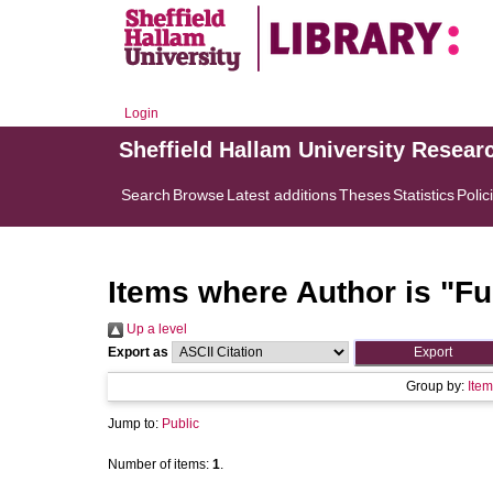
Login
Sheffield Hallam University Resear
Search
Browse
Latest additions
Theses
Statistics
Polic
Items where Author is "
Fu
Up a level
Export as
Group by:
Item
Jump to:
Public
Number of items:
1
.