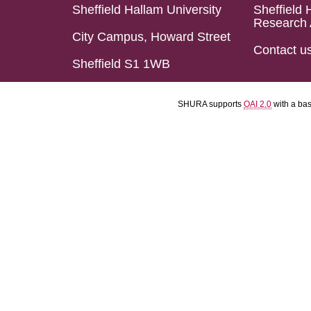
Sheffield Hallam University
Sheffield 
Research 
City Campus, Howard Street
Contact u
Sheffield S1 1WB
SHURA supports
OAI 2.0
with a ba