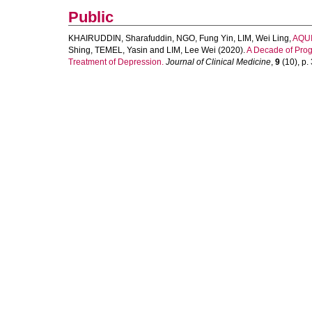
Public
KHAIRUDDIN, Sharafuddin
,
NGO, Fung Yin
,
LIM, Wei Ling
,
AQUI
Shing
,
TEMEL, Yasin
and
LIM, Lee Wei
(2020).
A Decade of Progr
Treatment of Depression.
Journal of Clinical Medicine
,
9
(10), p. 