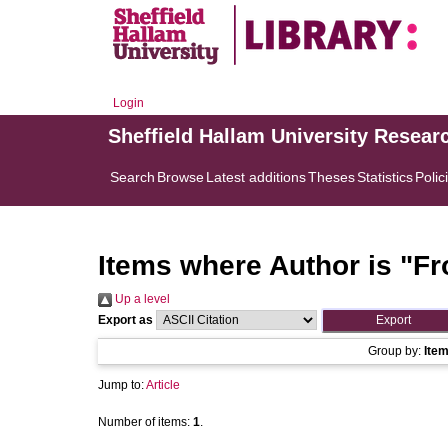
Login
Sheffield Hallam University Resear
Search
Browse
Latest additions
Theses
Statistics
Polic
Items where Author is "
Fro
Up a level
Export as
Group by:
Ite
Jump to:
Article
Number of items:
1
.