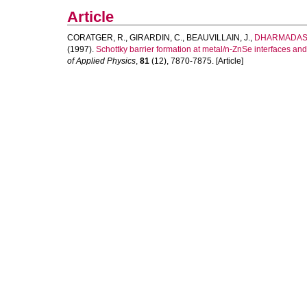
Article
CORATGER, R.
,
GIRARDIN, C.
,
BEAUVILLAIN, J.
,
DHARMADASA
(1997).
Schottky barrier formation at metal/n-ZnSe interfaces and
of Applied Physics
,
81
(12), 7870-7875. [Article]