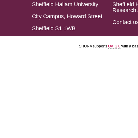
Sheffield Hallam University
Sheffield 
Research 
City Campus, Howard Street
Contact u
Sheffield S1 1WB
SHURA supports
OAI 2.0
with a ba