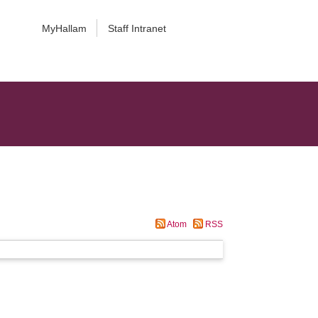
MyHallam
Staff Intranet
Atom
RSS