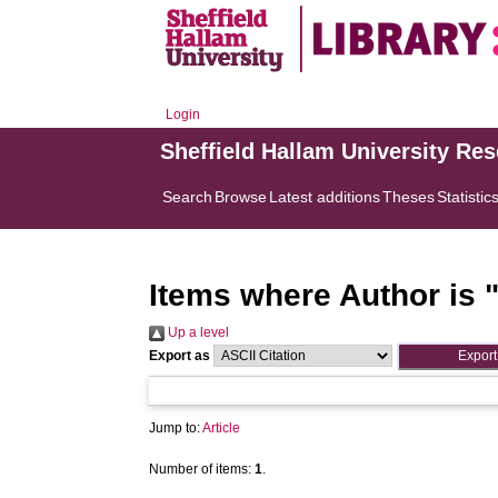
Login
Sheffield Hallam University Re
Search
Browse
Latest additions
Theses
Statistic
Items where Author is 
Up a level
Export as
Jump to:
Article
Number of items:
1
.