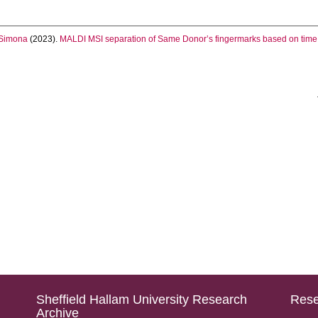
Simona
(2023).
MALDI MSI separation of Same Donor’s fingermarks based on time 
Sheffield Hallam University Research
Rese
Archive