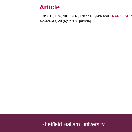
Article
FRISCH, Kim
,
NIELSEN, Kristine Lykke
and
FRANCESE, 
Molecules
,
28
(6): 2763. [Article]
Sheffield Hallam University