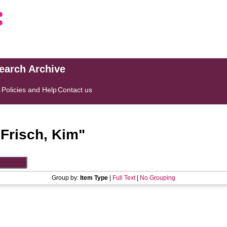
search Archive
s
Policies and Help
Contact us
"
Frisch, Kim
"
Group by:
Item Type
|
Full Text
|
No Grouping