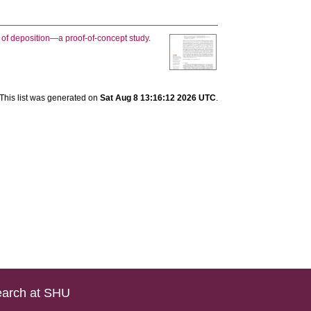
of deposition—a proof-of-concept study.
This list was generated on
Sat Aug 8 13:16:12 2026 UTC
.
arch at SHU