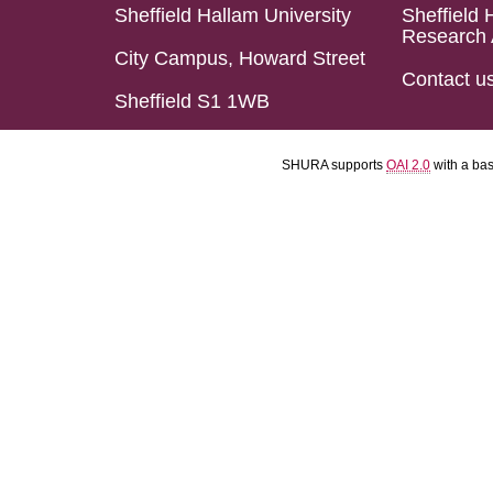
Sheffield Hallam University
Sheffield 
Research 
City Campus, Howard Street
Contact u
Sheffield S1 1WB
SHURA supports
OAI 2.0
with a ba