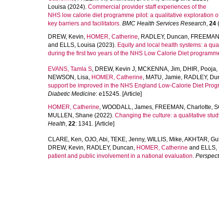
Louisa
(2024).
Commercial provider staff experiences of the
NHS low calorie diet programme pilot: a qualitative exploration o
key barriers and facilitators.
BMC Health Services Research
,
24
(
DREW, Kevin
,
HOMER, Catherine
,
RADLEY, Duncan
,
FREEMAN, 
and
ELLS, Louisa
(2023).
Equity and local health systems: a qual
during the first two years of the NHS Low Calorie Diet programme
EVANS, Tamla S
,
DREW, Kevin J
,
MCKENNA, Jim
,
DHIR, Pooja
,
NEWSON, Lisa
,
HOMER, Catherine
,
MATU, Jamie
,
RADLEY, Du
support be improved in the NHS England Low-Calorie Diet Prog
Diabetic Medicine
: e15245. [Article]
HOMER, Catherine
,
WOODALL, James
,
FREEMAN, Charlotte
,
S
MULLEN, Shane
(2022).
Changing the culture: a qualitative stu
Health
,
22
: 1341. [Article]
CLARE, Ken
,
OJO, Abi
,
TEKE, Jenny
,
WILLIS, Mike
,
AKHTAR, Gu
DREW, Kevin
,
RADLEY, Duncan
,
HOMER, Catherine
and
ELLS, 
patient and public involvement in a national evaluation.
Perspect