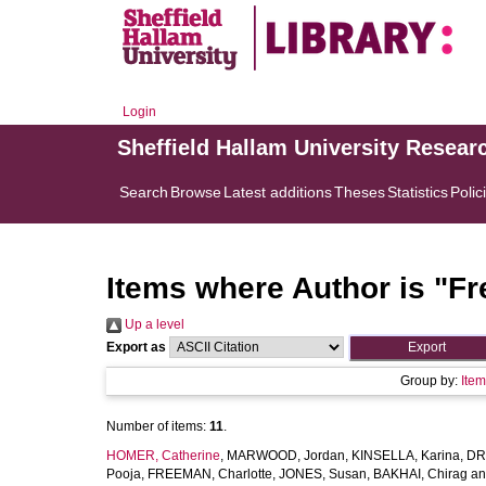
Login
Sheffield Hallam University Resear
Search
Browse
Latest additions
Theses
Statistics
Polic
Items where Author is "
Fr
Up a level
Export as
Group by:
Ite
Number of items:
11
.
HOMER, Catherine
,
MARWOOD, Jordan
,
KINSELLA, Karina
,
DR
Pooja
,
FREEMAN, Charlotte
,
JONES, Susan
,
BAKHAI, Chirag
a