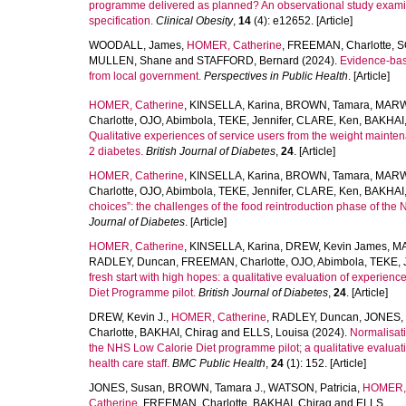
programme delivered as planned? An observational study examini
specification.
Clinical Obesity
,
14
(4): e12652. [Article]
WOODALL, James
,
HOMER, Catherine
,
FREEMAN, Charlotte
,
S
MULLEN, Shane
and
STAFFORD, Bernard
(2024).
Evidence-base
from local government.
Perspectives in Public Health
. [Article]
HOMER, Catherine
,
KINSELLA, Karina
,
BROWN, Tamara
,
MARW
Charlotte
,
OJO, Abimbola
,
TEKE, Jennifer
,
CLARE, Ken
,
BAKHAI,
Qualitative experiences of service users from the weight mainte
2 diabetes.
British Journal of Diabetes
,
24
. [Article]
HOMER, Catherine
,
KINSELLA, Karina
,
BROWN, Tamara
,
MARW
Charlotte
,
OJO, Abimbola
,
TEKE, Jennifer
,
CLARE, Ken
,
BAKHAI,
choices”: the challenges of the food reintroduction phase of the
Journal of Diabetes
. [Article]
HOMER, Catherine
,
KINSELLA, Karina
,
DREW, Kevin James
,
MA
RADLEY, Duncan
,
FREEMAN, Charlotte
,
OJO, Abimbola
,
TEKE, J
fresh start with high hopes: a qualitative evaluation of experie
Diet Programme pilot.
British Journal of Diabetes
,
24
. [Article]
DREW, Kevin J.
,
HOMER, Catherine
,
RADLEY, Duncan
,
JONES,
Charlotte
,
BAKHAI, Chirag
and
ELLS, Louisa
(2024).
Normalisati
the NHS Low Calorie Diet programme pilot; a qualitative evaluati
health care staff.
BMC Public Health
,
24
(1): 152. [Article]
JONES, Susan
,
BROWN, Tamara J.
,
WATSON, Patricia
,
HOMER,
Catherine
,
FREEMAN, Charlotte
,
BAKHAI, Chirag
and
ELLS,