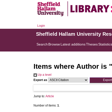
Login
Sheffield Hallam University Re
Search
Browse
Latest additions
Theses
Statistic
Items where Author is 
Up a level
Export as
Jump to:
Article
Number of items:
1
.