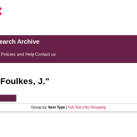
search Archive
s
Policies and Help
Contact us
"
Foulkes, J.
"
Group by:
Item Type
|
Full Text
|
No Grouping