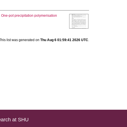
.
One-pot precipitation polymerisation
This list was generated on
Thu Aug 6 01:59:41 2026 UTC
.
arch at SHU