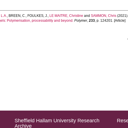
 L.A.
,
BREEN, C.
,
FOULKES, J.
,
LE MAITRE, Christine
and
SAMMON, Chris
(2021)
els: Polymerisation, processability and beyond.
Polymer
,
233
, p. 124201. [Article]
Sheffield Hallam University Research
Rese
Archive