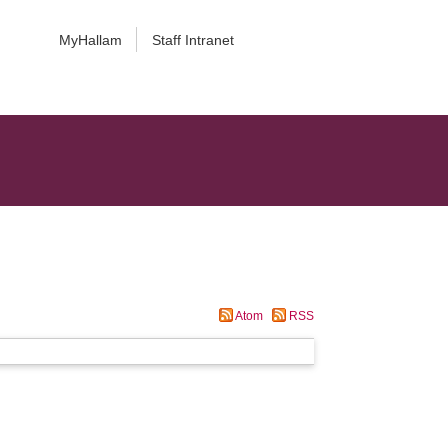
MyHallam
Staff Intranet
Atom
RSS