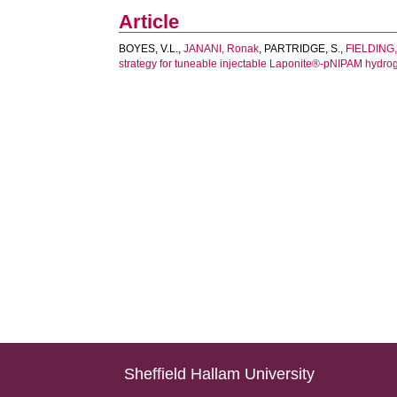
Article
BOYES, V.L.
,
JANANI, Ronak
,
PARTRIDGE, S.
,
FIELDING,
strategy for tuneable injectable Laponite®-pNIPAM hydrog
Sheffield Hallam University