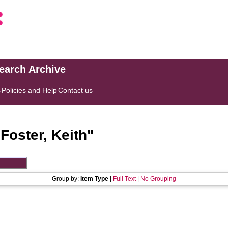
search Archive
s
Policies and Help
Contact us
"
Foster, Keith
"
Group by:
Item Type
|
Full Text
|
No Grouping