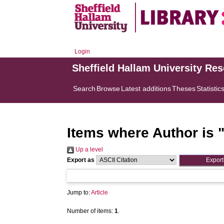
Login
Sheffield Hallam University Re
Search
Browse
Latest additions
Theses
Statistic
Items where Author is 
Up a level
Export as
Jump to:
Article
Number of items:
1
.