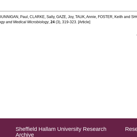
DUNNIGAN, Paul
,
CLARKE, Sally
,
GAZE, Joy
,
TAUK, Annie
,
FOSTER, Keith
and
SHO
y and Medical Microbiology
,
24
(3), 319-323. [Article]
Sheffield Hallam University Research
Rese
Archive