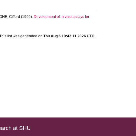
NE, Cifford
(1999).
Development of in vitro assays for
This list was generated on
Thu Aug 6 10:42:11 2026 UTC
.
arch at SHU