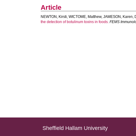
Article
NEWTON, Kirsti
,
WICTOME, Matthew
,
JAMESON, Karen
,
the detection of botulinum toxins in foods.
FEMS Immunolog
Sheffield Hallam University