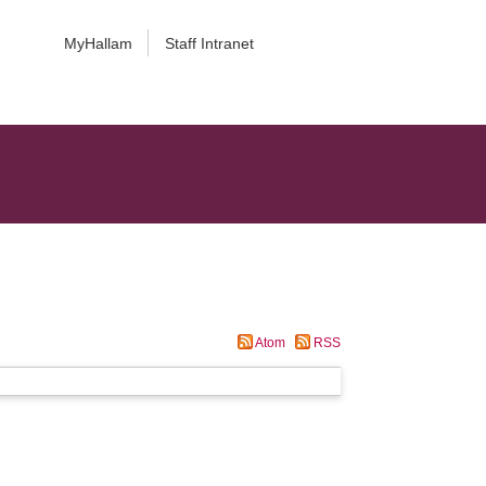
MyHallam
Staff Intranet
Atom
RSS