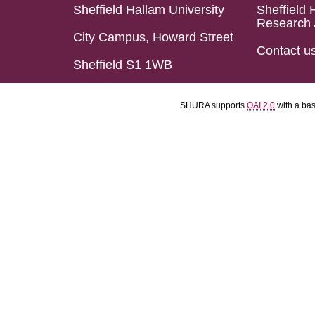
Sheffield Hallam University
Sheffield 
Research 
City Campus, Howard Street
Contact u
Sheffield S1 1WB
SHURA supports
OAI 2.0
with a ba