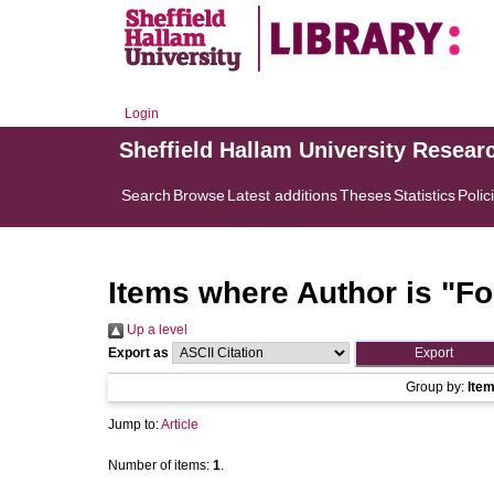
Login
Sheffield Hallam University Resear
Search
Browse
Latest additions
Theses
Statistics
Polic
Items where Author is "
Fo
Up a level
Export as
Group by:
Ite
Jump to:
Article
Number of items:
1
.