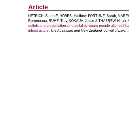
Article
HETRICK, Sarah E
,
HOBBS, Matthew
,
FORTUNE, Sarah
,
MAREK
Reremoana
,
RUHE, Troy
,
KOKAUA, Jesse J
,
THABREW, Hiran
,
outlets and presentation to hospital by young people after self-h
infrastructure.
The Australian and New Zealand journal of psychi