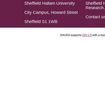
Sheffield Hallam University
Sheffield 
Research 
City Campus, Howard Street
Contact u
Sheffield S1 1WB
SHURA supports
OAI 2.0
with a ba