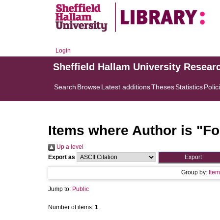
Login
Sheffield Hallam University Resear
Search
Browse
Latest additions
Theses
Statistics
Polic
Items where Author is "
Fo
Up a level
Export as
Group by:
Item
Jump to:
Public
Number of items:
1
.