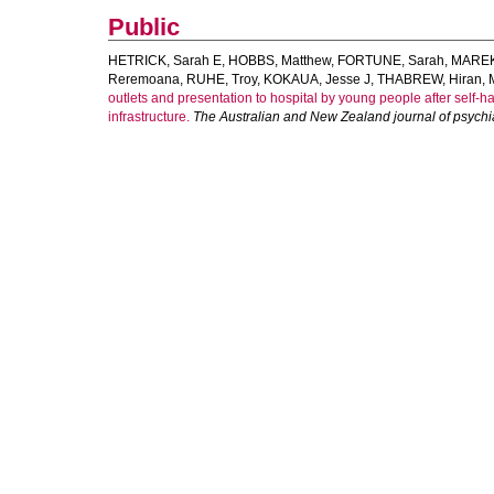
Public
HETRICK, Sarah E
,
HOBBS, Matthew
,
FORTUNE, Sarah
,
MAREK
Reremoana
,
RUHE, Troy
,
KOKAUA, Jesse J
,
THABREW, Hiran
,
outlets and presentation to hospital by young people after self-h
infrastructure.
The Australian and New Zealand journal of psychi