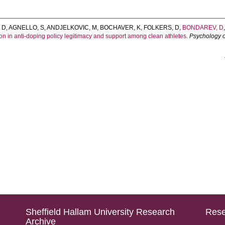
 D
,
AGNELLO, S
,
ANDJELKOVIC, M
,
BOCHAVER, K
,
FOLKERS, D
,
BONDAREV, D
n in anti-doping policy legitimacy and support among clean athletes.
Psychology o
Sheffield Hallam University Research
Rese
Archive