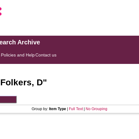
search Archive
s
Policies and Help
Contact us
"
Folkers, D
"
Group by:
Item Type
|
Full Text
|
No Grouping