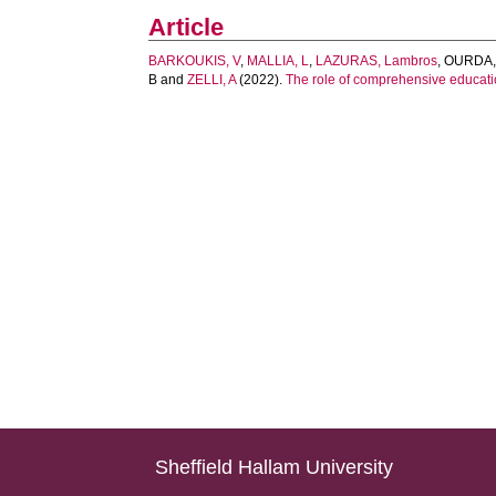
Article
BARKOUKIS, V
,
MALLIA, L
,
LAZURAS, Lambros
,
OURDA,
B
and
ZELLI, A
(2022).
The role of comprehensive educatio
Sheffield Hallam University