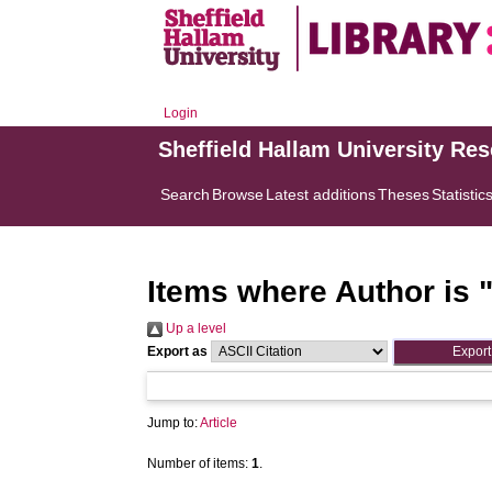
Login
Sheffield Hallam University Re
Search
Browse
Latest additions
Theses
Statistic
Items where Author is 
Up a level
Export as
Jump to:
Article
Number of items:
1
.