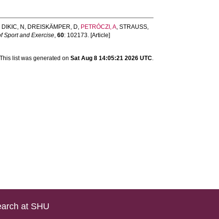
,
DIKIC, N
,
DREISKÄMPER, D
,
PETRÓCZI, A
,
STRAUSS,
f Sport and Exercise
,
60
: 102173. [Article]
This list was generated on
Sat Aug 8 14:05:21 2026 UTC
.
arch at SHU