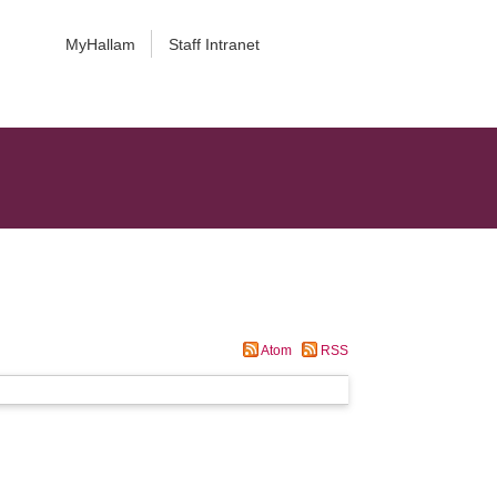
MyHallam
Staff Intranet
Atom
RSS