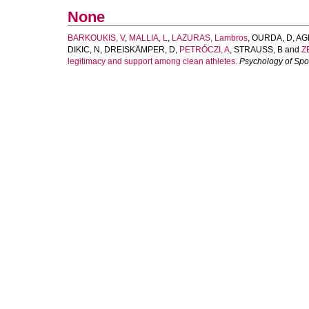
None
BARKOUKIS, V
,
MALLIA, L
,
LAZURAS, Lambros
,
OURDA, D
,
AG
DIKIC, N
,
DREISKÄMPER, D
,
PETRÓCZI, A
,
STRAUSS, B
and
ZE
legitimacy and support among clean athletes.
Psychology of Spo