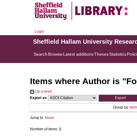
Login
Sheffield Hallam University Resear
Search
Browse
Latest additions
Theses
Statistics
Polic
Items where Author is "
Fo
Up a level
Export as
Group by:
Item
Jump to:
None
Number of items:
1
.