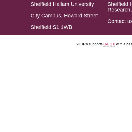
Sheffield Hallam University
Sheffield 
Research 
City Campus, Howard Street
Contact u
Sheffield S1 1WB
SHURA supports
OAI 2.0
with a ba