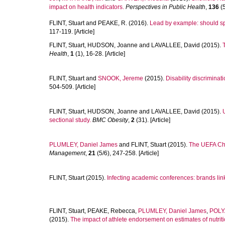
impact on health indicators.
Perspectives in Public Health
,
136
(5
FLINT, Stuart
and
PEAKE, R.
(2016).
Lead by example: should sp
117-119. [Article]
FLINT, Stuart
,
HUDSON, Joanne
and
LAVALLEE, David
(2015).
Health
,
1
(1), 16-28. [Article]
FLINT, Stuart
and
SNOOK, Jereme
(2015).
Disability discriminat
504-509. [Article]
FLINT, Stuart
,
HUDSON, Joanne
and
LAVALLEE, David
(2015).
sectional study.
BMC Obesity
,
2
(31). [Article]
PLUMLEY, Daniel James
and
FLINT, Stuart
(2015).
The UEFA Cha
Management
,
21
(5/6), 247-258. [Article]
FLINT, Stuart
(2015).
Infecting academic conferences: brands linke
FLINT, Stuart
,
PEAKE, Rebecca
,
PLUMLEY, Daniel James
,
POLY
(2015).
The impact of athlete endorsement on estimates of nutriti