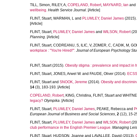
TILL, Simon
,
RILEY, A
,
COPELAND, Robert
,
MAYNARD, Ian
and
wellbeing.
Health Service Journal
. [Article]
FLINT, Stuart
,
WARMAN, L
and
PLUMLEY, Daniel James
(2015)
[Article]
FLINT, Stuart
,
PLUMLEY, Daniel James
and
WILSON, Robert
(20
Planning
. [Article]
FLINT, Stuart
,
CODREANU, S
,
ILIC, V
,
ZOMER, C
,
CADIK, M
,
GO
workplace : "You're Hired!'".
Journal of European Psychology Stu
FLINT, Stuart
(2015).
Obesity stigma : prevalence and impact in 
FLINT, Stuart
,
JONES, Arwel W.
and
FAUDE, Oliver
(2014).
ECSS 
FLINT, Stuart
and
SNOOK, Jereme
(2014).
Obesity and discrimina
14
(3), 183-193. [Article]
COPELAND, Robert
,
KING, Christina
,
FLINT, Stuart
and
WHITNE
legacy?
Olympika
. [Article]
FLINT, Stuart
,
PLUMLEY, Daniel James
,
PEAKE, Rebecca
and
P
European Journal of Business and Social Sciences
,
2
(12), 15-25
FLINT, Stuart
,
PLUMLEY, Daniel James
and
WILSON, Robert
(20
club performance in the English Premier League.
Managing Leis
FLINT, Stuart
,
HUDSON, Joanne
and
LAVALLEE, David
(2013).