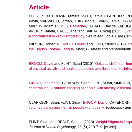
Article
ELLS, Louisa
,
BROWN, Tamara
,
MATU, Jamie
,
CLARE, Ken
,
RO
Kevin
,
MARWOOD, Jordan
,
DHIIR, Pooja
,
EVANS, Tamla
,
BRYAN
MARTIN, Adam
,
HOMER, Catherine
,
TEBALDI, Davide
,
ZABULA,
APEKEY, Tanefa
,
CADE, Janet
and
BAKHAI, Chirag
(2025).
Eval
a coproduced mixed-method study.
Health and Social Care Deli
WILSON, Robert
,
PLUMLEY, Daniel
and
FLINT, Stuart
(2019).
Ma
the English Football League.
Sport, Business and Management: A
BROOM, David
and
FLINT, Stuart
(2018).
Gotta catch 'em all: Im
of physical activity and health at baseline and three months follo
WHEAT, Jonathan
,
CLARKSON, Sean
,
FLINT, Stuart
,
SIMPSON, C
cameras for 3D surface imaging of people with obesity: a feasibili
CLARKSON, Sean
,
FLINT, Stuart
,
BROOM, David
,
CAPEHORN, M
volumetric measurement in people with obesity.
Technology and
FLINT, Stuart
and
REALE, Sophie
(2018).
Weight Stigma In freq
Journal of Health Psychology
,
23
(5), 710-719. [Article]