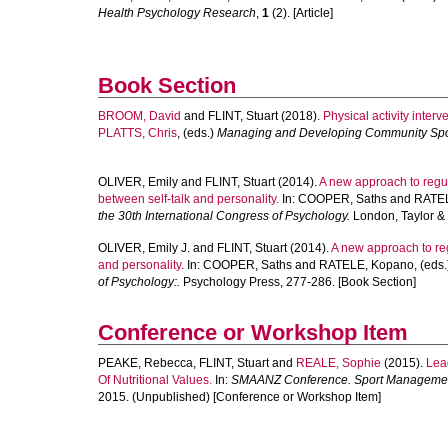
Health Psychology Research
,
1
(2). [Article]
Book Section
BROOM, David
and
FLINT, Stuart
(2018).
Physical activity inter
PLATTS, Chris
, (eds.)
Managing and Developing Community Spo
OLIVER, Emily
and
FLINT, Stuart
(2014).
A new approach to regu
between self-talk and personality.
In:
COOPER, Saths
and
RATEL
the 30th International Congress of Psychology.
London, Taylor & 
OLIVER, Emily J.
and
FLINT, Stuart
(2014).
A new approach to reg
and personality.
In:
COOPER, Saths
and
RATELE, Kopano
, (eds
of Psychology:.
Psychology Press, 277-286. [Book Section]
Conference or Workshop Item
PEAKE, Rebecca
,
FLINT, Stuart
and
REALE, Sophie
(2015).
Lea
Of Nutritional Values.
In:
SMAANZ Conference. Sport Management 
2015. (Unpublished) [Conference or Workshop Item]