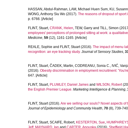
HASSAN, Abdul-Rahman
,
LAM, Michael Huen Sum
,
KU, Susan
WONG, Anthony Siu Wo
(2017).
The reasons of dropout of sport
p. 6766. [Article]
FLINT, Stuart
,
CRANK, Helen
,
TEW, Garry
and
TILL, Simon
(2017
employees' perceptions of prolonged sitting at work: a qualitative
Medicine
,
59
(12), 1161-1165. [Article]
REALE, Sophie
and
FLINT, Stuart
(2016).
The impact of menu lab
recognition: an eye tracking study.
Journal of Sensory Studies
,
3
FLINT, Stuart
,
ČADEK, Martin
,
CODREANU, Sonia C.
,
IVIĆ, Vanj
(2016).
Obesity discrimination in employment recruitment: 'You're 
647. [Article]
FLINT, Stuart
,
PLUMLEY, Daniel James
and
WILSON, Robert
(20
the English Premier League.
Marketing Intelligence & Planning
,
FLINT, Stuart
(2016).
Are we selling our souls? Novel aspects of 
Journal of Epidemiology and Community Health
,
70
(8), 739-740.
FLINT, Stuart
,
SCAIFE, Robert
,
KESTERTON, Sue
,
HUMPHREYS,
Jeff
,
MAYNARD, Ian
and
CARTER, Anouska
(2016).
Sheffield Ha