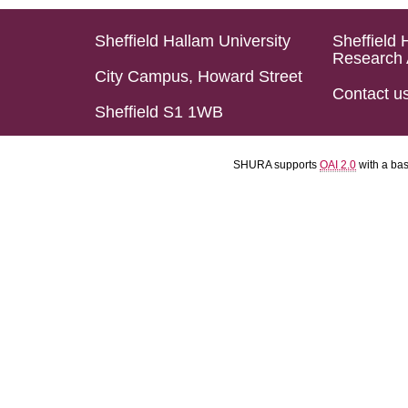
Sheffield Hallam University
Sheffield 
Research 
City Campus, Howard Street
Contact u
Sheffield S1 1WB
SHURA supports
OAI 2.0
with a ba