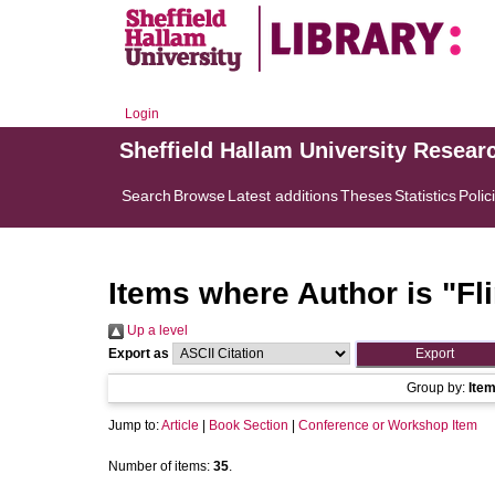
Login
Sheffield Hallam University Resear
Search
Browse
Latest additions
Theses
Statistics
Polic
Items where Author is "
Fl
Up a level
Export as
Group by:
Ite
Jump to:
Article
|
Book Section
|
Conference or Workshop Item
Number of items:
35
.