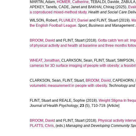
MARTIN, Adam
,
HOMER, Catherine
,
TEBALDI, Davide
,
ZABULA,
APEKEY, Tanefa
,
CADE, Janet
and
BAKHAI, Chirag
(2025).
Eval
a coproduced mixed-method study.
Health and Social Care Deli
WILSON, Robert
,
PLUMLEY, Daniel
and
FLINT, Stuart
(2019).
Ma
the English Football League.
Sport, Business and Management: A
BROOM, David
and
FLINT, Stuart
(2018).
Gotta catch 'em all: Im
of physical activity and health at baseline and three months follo
WHEAT, Jonathan
,
CLARKSON, Sean
,
FLINT, Stuart
,
SIMPSON, C
cameras for 3D surface imaging of people with obesity: a feasibili
CLARKSON, Sean
,
FLINT, Stuart
,
BROOM, David
,
CAPEHORN, M
volumetric measurement in people with obesity.
Technology and
FLINT, Stuart
and
REALE, Sophie
(2018).
Weight Stigma In freq
Journal of Health Psychology
,
23
(5), 710-719. [Article]
BROOM, David
and
FLINT, Stuart
(2018).
Physical activity inter
PLATTS, Chris
, (eds.)
Managing and Developing Community Spo