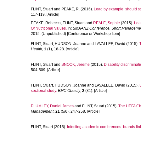
FLINT, Stuart
and
PEAKE, R.
(2016).
Lead by example: should sp
117-119. [Article]
PEAKE, Rebecca
,
FLINT, Stuart
and
REALE, Sophie
(2015).
Lea
Of Nutritional Values.
In:
SMAANZ Conference. Sport Management 
2015. (Unpublished) [Conference or Workshop Item]
FLINT, Stuart
,
HUDSON, Joanne
and
LAVALLEE, David
(2015).
Health
,
1
(1), 16-28. [Article]
FLINT, Stuart
and
SNOOK, Jereme
(2015).
Disability discriminat
504-509. [Article]
FLINT, Stuart
,
HUDSON, Joanne
and
LAVALLEE, David
(2015).
sectional study.
BMC Obesity
,
2
(31). [Article]
PLUMLEY, Daniel James
and
FLINT, Stuart
(2015).
The UEFA Cha
Management
,
21
(5/6), 247-258. [Article]
FLINT, Stuart
(2015).
Infecting academic conferences: brands linke