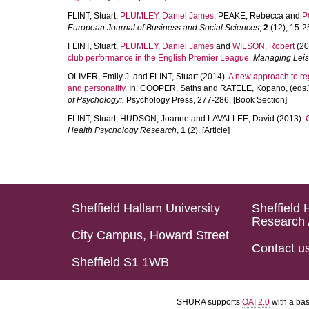
FLINT, Stuart
,
PLUMLEY, Daniel James
,
PEAKE, Rebecca
and
P
European Journal of Business and Social Sciences
,
2
(12), 15-25
FLINT, Stuart
,
PLUMLEY, Daniel James
and
WILSON, Robert
(20
club performance in the English Premier League.
Managing Leis
OLIVER, Emily J.
and
FLINT, Stuart
(2014).
A new approach to reg
and personality.
In:
COOPER, Saths
and
RATELE, Kopano
, (eds
of Psychology:.
Psychology Press, 277-286. [Book Section]
FLINT, Stuart
,
HUDSON, Joanne
and
LAVALLEE, David
(2013).
Health Psychology Research
,
1
(2). [Article]
Sheffield Hallam University
Sheffield 
Research 
City Campus, Howard Street
Contact u
Sheffield S1 1WB
SHURA supports
OAI 2.0
with a ba