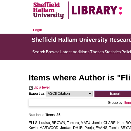
Login
Sheffield Hallam University Resear
Search
Browse
Latest additions
Theses
Statistics
Polic
Items where Author is "
Fl
Up a level
Export as
Group by:
Ite
Number of items:
35
.
ELLS, Louisa
,
BROWN, Tamara
,
MATU, Jamie
,
CLARE, Ken
,
RO
Kevin
,
MARWOOD, Jordan
,
DHIIR, Pooja
,
EVANS, Tamla
,
BRYAN