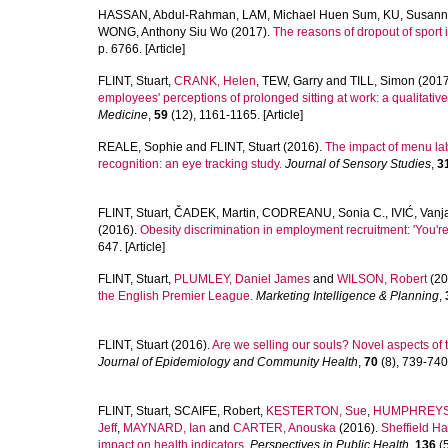
HASSAN, Abdul-Rahman
,
LAM, Michael Huen Sum
,
KU, Susan
WONG, Anthony Siu Wo
(2017).
The reasons of dropout of sport
p. 6766. [Article]
FLINT, Stuart
,
CRANK, Helen
,
TEW, Garry
and
TILL, Simon
(2017
employees' perceptions of prolonged sitting at work: a qualitative
Medicine
,
59
(12), 1161-1165. [Article]
REALE, Sophie
and
FLINT, Stuart
(2016).
The impact of menu lab
recognition: an eye tracking study.
Journal of Sensory Studies
,
3
FLINT, Stuart
,
ČADEK, Martin
,
CODREANU, Sonia C.
,
IVIĆ, Vanj
(2016).
Obesity discrimination in employment recruitment: 'You're 
647. [Article]
FLINT, Stuart
,
PLUMLEY, Daniel James
and
WILSON, Robert
(20
the English Premier League.
Marketing Intelligence & Planning
,
FLINT, Stuart
(2016).
Are we selling our souls? Novel aspects of 
Journal of Epidemiology and Community Health
,
70
(8), 739-740.
FLINT, Stuart
,
SCAIFE, Robert
,
KESTERTON, Sue
,
HUMPHREYS,
Jeff
,
MAYNARD, Ian
and
CARTER, Anouska
(2016).
Sheffield Ha
impact on health indicators.
Perspectives in Public Health
,
136
(5