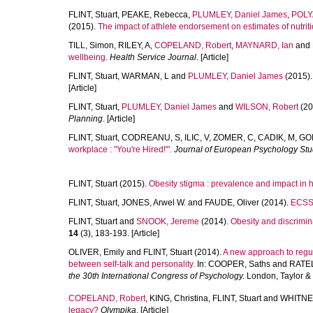
FLINT, Stuart
,
PEAKE, Rebecca
,
PLUMLEY, Daniel James
,
POLY
(2015).
The impact of athlete endorsement on estimates of nutriti
TILL, Simon
,
RILEY, A
,
COPELAND, Robert
,
MAYNARD, Ian
and
wellbeing.
Health Service Journal
. [Article]
FLINT, Stuart
,
WARMAN, L
and
PLUMLEY, Daniel James
(2015)
[Article]
FLINT, Stuart
,
PLUMLEY, Daniel James
and
WILSON, Robert
(20
Planning
. [Article]
FLINT, Stuart
,
CODREANU, S
,
ILIC, V
,
ZOMER, C
,
CADIK, M
,
GO
workplace : "You're Hired!'".
Journal of European Psychology Stu
FLINT, Stuart
(2015).
Obesity stigma : prevalence and impact in 
FLINT, Stuart
,
JONES, Arwel W.
and
FAUDE, Oliver
(2014).
ECSS 
FLINT, Stuart
and
SNOOK, Jereme
(2014).
Obesity and discrimina
14
(3), 183-193. [Article]
OLIVER, Emily
and
FLINT, Stuart
(2014).
A new approach to regu
between self-talk and personality.
In:
COOPER, Saths
and
RATEL
the 30th International Congress of Psychology.
London, Taylor & 
COPELAND, Robert
,
KING, Christina
,
FLINT, Stuart
and
WHITNE
legacy?
Olympika
. [Article]