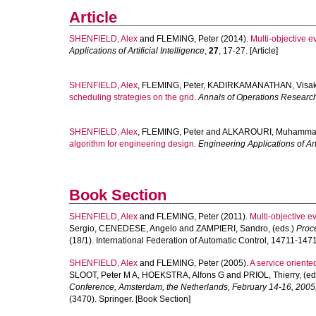
Article
SHENFIELD, Alex
and
FLEMING, Peter
(2014).
Multi-objective e
Applications of Artificial Intelligence
,
27
, 17-27. [Article]
SHENFIELD, Alex
,
FLEMING, Peter
,
KADIRKAMANATHAN, Visa
scheduling strategies on the grid.
Annals of Operations Researc
SHENFIELD, Alex
,
FLEMING, Peter
and
ALKAROURI, Muhamm
algorithm for engineering design.
Engineering Applications of Arti
Book Section
SHENFIELD, Alex
and
FLEMING, Peter
(2011).
Multi-objective ev
Sergio
,
CENEDESE, Angelo
and
ZAMPIERI, Sandro
, (eds.)
Proc
(18/1). International Federation of Automatic Control, 14711-147
SHENFIELD, Alex
and
FLEMING, Peter
(2005).
A service oriente
SLOOT, Peter M A
,
HOEKSTRA, Alfons G
and
PRIOL, Thierry
, (e
Conference, Amsterdam, the Netherlands, February 14-16, 2005
(3470). Springer. [Book Section]