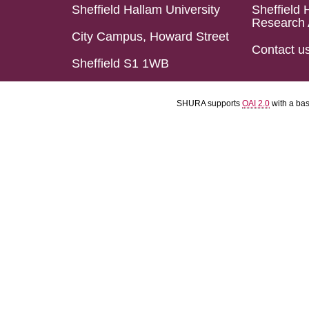
Sheffield Hallam University
Sheffield 
Research 
City Campus, Howard Street
Contact u
Sheffield S1 1WB
SHURA supports
OAI 2.0
with a ba