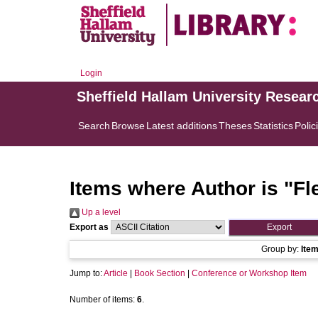
Login
Sheffield Hallam University Resear
Search
Browse
Latest additions
Theses
Statistics
Polic
Items where Author is "
Fl
Up a level
Export as
Group by:
Ite
Jump to:
Article
|
Book Section
|
Conference or Workshop Item
Number of items:
6
.