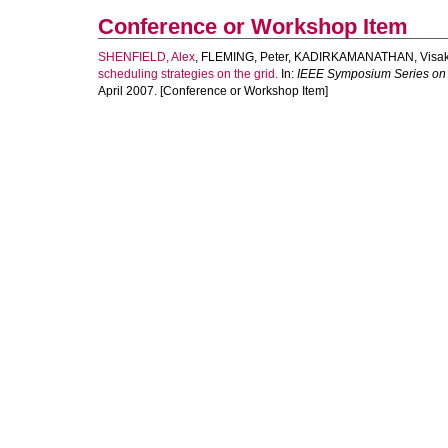
Conference or Workshop Item
SHENFIELD, Alex
,
FLEMING, Peter
,
KADIRKAMANATHAN, Visa
scheduling strategies on the grid.
In:
IEEE Symposium Series on 
April 2007. [Conference or Workshop Item]