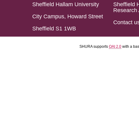
Sheffield Hallam University
Sheffield 
Research 
City Campus, Howard Street
Contact u
Sheffield S1 1WB
SHURA supports
OAI 2.0
with a ba