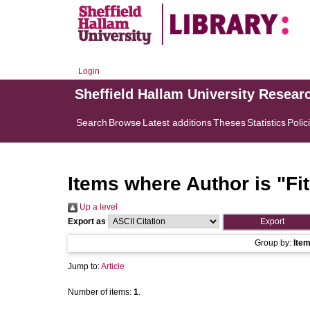
Login
Sheffield Hallam University Resear
Search
Browse
Latest additions
Theses
Statistics
Polic
Items where Author is "
Fi
Up a level
Export as
Group by:
Ite
Jump to:
Article
Number of items:
1
.