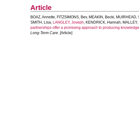
Article
BOAZ, Annette
,
FITZSIMONS, Bev
,
MEAKIN, Becki
,
MUIRHEAD, S
SMITH, Lisa
,
LANGLEY, Joseph
,
KENDRICK, Hannah
,
MALLEY, J
partnerships offer a promising approach to producing knowledge
Long-Term Care
. [Article]