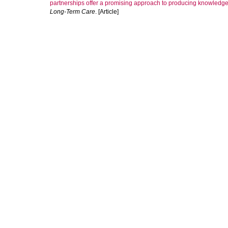
partnerships offer a promising approach to producing knowledge
Long-Term Care
. [Article]