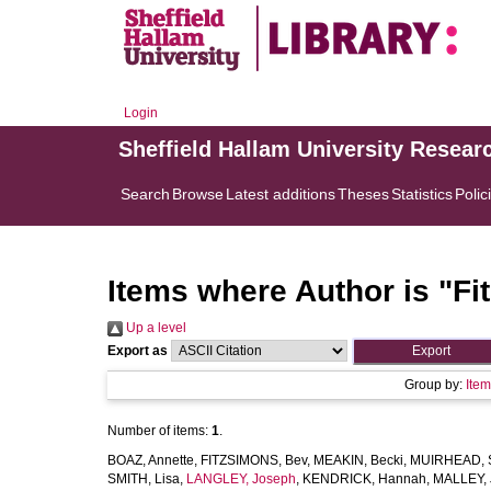
Login
Sheffield Hallam University Resear
Search
Browse
Latest additions
Theses
Statistics
Polic
Items where Author is "
Fi
Up a level
Export as
Group by:
Ite
Number of items:
1
.
BOAZ, Annette
,
FITZSIMONS, Bev
,
MEAKIN, Becki
,
MUIRHEAD, S
SMITH, Lisa
,
LANGLEY, Joseph
,
KENDRICK, Hannah
,
MALLEY, J