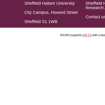
Sheffield Hallam University
Sheffield 
Research 
City Campus, Howard Street
Contact u
Sheffield S1 1WB
SHURA supports
OAI 2.0
with a ba