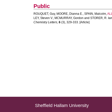
Public
ROUQUET, Guy
,
MOORE, Dianna E.
,
SPAIN, Malcolm
,
AL
LEY, Steven V.
,
MCMURRAY, Gordon
and
STORER, R. Ia
Chemistry Letters
,
6
(3), 329-333. [Article]
Sheffield Hallam University