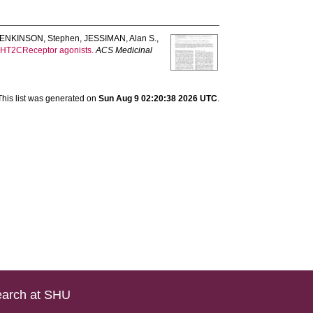
JENKINSON, Stephen
,
JESSIMAN, Alan S.
,
 5-HT2CReceptor agonists.
ACS Medicinal
This list was generated on
Sun Aug 9 02:20:38 2026 UTC
.
arch at SHU