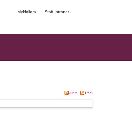
MyHallam
Staff Intranet
Atom
RSS