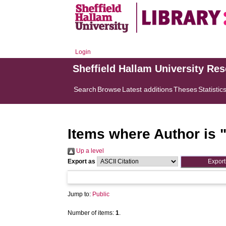
Login
Sheffield Hallam University Re
Search
Browse
Latest additions
Theses
Statistic
Items where Author is 
Up a level
Export as
Jump to:
Public
Number of items:
1
.