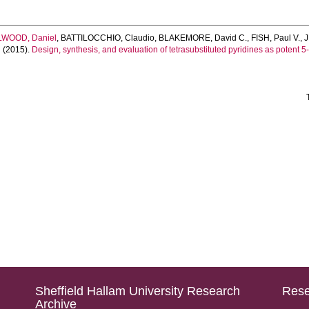
LWOOD, Daniel
,
BATTILOCCHIO, Claudio
,
BLAKEMORE, David C.
,
FISH, Paul V.
,
n
(2015).
Design, synthesis, and evaluation of tetrasubstituted pyridines as potent
Sheffield Hallam University Research
Rese
Archive