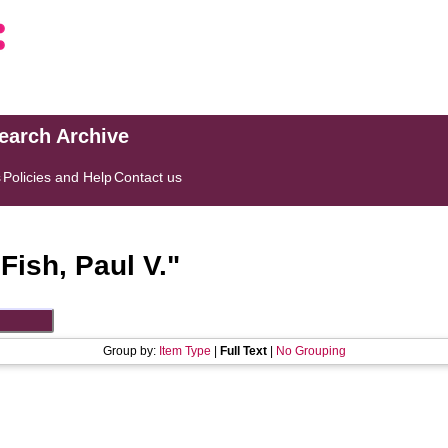
search Archive
s
Policies and Help
Contact us
"
Fish, Paul V.
"
Group by:
Item Type
|
Full Text
|
No Grouping