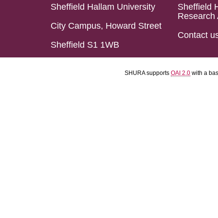
Sheffield Hallam University
Sheffield 
Research 
City Campus, Howard Street
Contact u
Sheffield S1 1WB
SHURA supports
OAI 2.0
with a ba