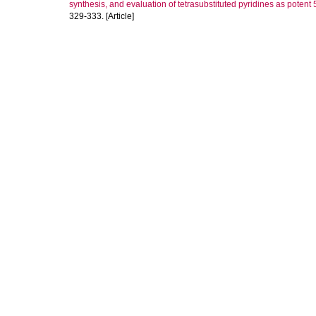
synthesis, and evaluation of tetrasubstituted pyridines as poten
329-333. [Article]