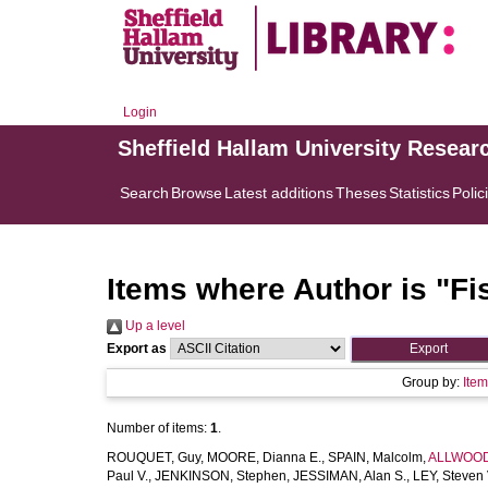
Login
Sheffield Hallam University Resear
Search
Browse
Latest additions
Theses
Statistics
Polic
Items where Author is "
Fi
Up a level
Export as
Group by:
Ite
Number of items:
1
.
ROUQUET, Guy
,
MOORE, Dianna E.
,
SPAIN, Malcolm
,
ALLWOOD,
Paul V.
,
JENKINSON, Stephen
,
JESSIMAN, Alan S.
,
LEY, Steven 