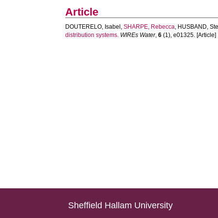
Article
DOUTERELO, Isabel
,
SHARPE, Rebecca
,
HUSBAND, Ste
distribution systems.
WIREs Water
,
6
(1), e01325. [Article]
Sheffield Hallam University