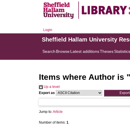
Login
Sheffield Hallam University Re
Search
Browse
Latest additions
Theses
Statistic
Items where Author is 
Up a level
Export as
Jump to:
Article
Number of items:
1
.