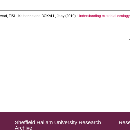
wart
,
FISH, Katherine
and
BOXALL, Joby
(2019).
Understanding microbial ecology
Sheffield Hallam University Research
Rese
Archive