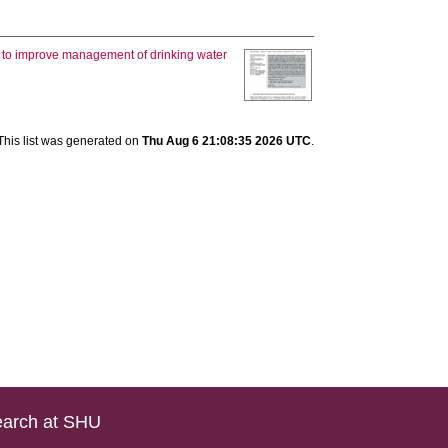
 to improve management of drinking water
This list was generated on
Thu Aug 6 21:08:35 2026 UTC
.
arch at SHU