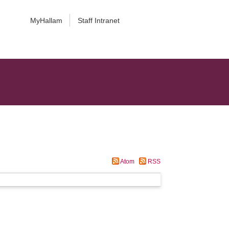
MyHallam
Staff Intranet
Atom
RSS