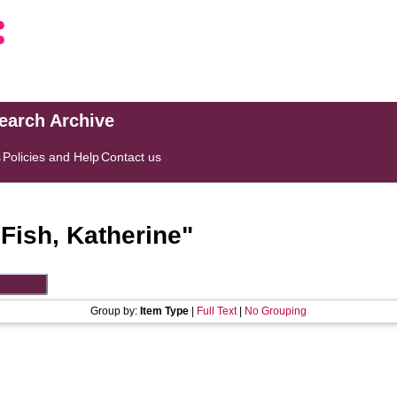
search Archive
s
Policies and Help
Contact us
"
Fish, Katherine
"
Group by:
Item Type
|
Full Text
|
No Grouping