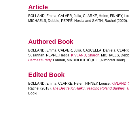
Article
BOLLAND, Emma
,
CALVER, Julia
,
CLARKE, Helen
,
FINNEY, Lo
MICHAELS, Debbie
,
PEPPÉ, Hestia
and
SMITH, Rachel
(2020).
Authored Book
BOLLAND, Emma
,
CALVER, Julia
,
CASCELLA, Daniela
,
CLARKE
Susannah
,
PEPPE, Hestia
,
KIVLAND, Sharon
,
MICHAELS, Debb
Barthes's Party.
London, MA BIBLIOTHÈQUE. [Authored Book]
Edited Book
BOLLAND, Emma
,
CLARKE, Helen
,
FINNEY, Louise
,
KIVLAND, 
Rachel
(2018).
The Desire for Haiku : reading Roland Barthes, T
Book]