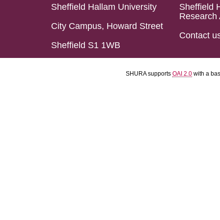
Sheffield Hallam University
Sheffield 
Research 
City Campus, Howard Street
Contact u
Sheffield S1 1WB
SHURA supports
OAI 2.0
with a ba