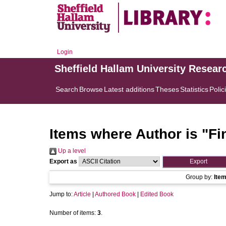
Login
Sheffield Hallam University Resear
Search
Browse
Latest additions
Theses
Statistics
Polic
Items where Author is "
Fi
Up a level
Export as
Group by:
Ite
Jump to:
Article
|
Authored Book
|
Edited Book
Number of items:
3
.