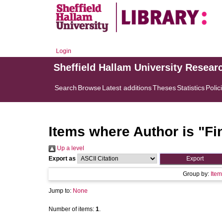
Login
Sheffield Hallam University Resear
Search
Browse
Latest additions
Theses
Statistics
Polic
Items where Author is "
Fi
Up a level
Export as
Group by:
Item
Jump to:
None
Number of items:
1
.