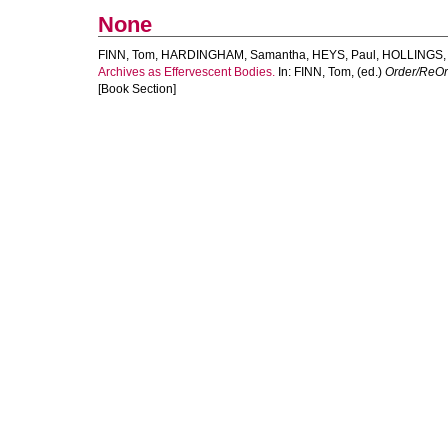
None
FINN, Tom
,
HARDINGHAM, Samantha
,
HEYS, Paul
,
HOLLINGS,
Archives as Effervescent Bodies.
In:
FINN, Tom
, (ed.)
Order/ReOrd
[Book Section]