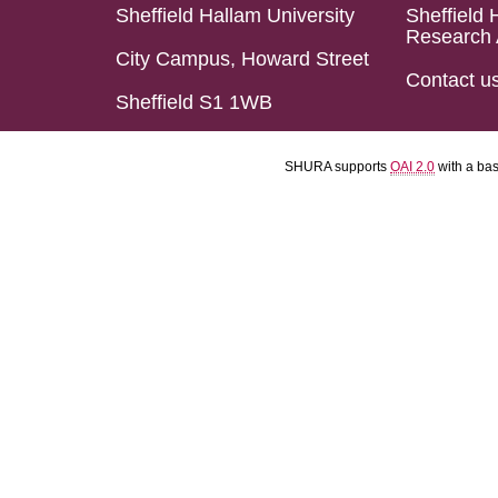
Sheffield Hallam University
Sheffield 
Research 
City Campus, Howard Street
Contact u
Sheffield S1 1WB
SHURA supports
OAI 2.0
with a ba