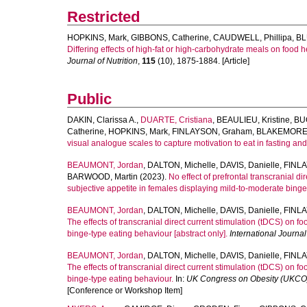
Restricted
HOPKINS, Mark
,
GIBBONS, Catherine
,
CAUDWELL, Phillipa
,
BL
Differing effects of high-fat or high-carbohydrate meals on food
Journal of Nutrition
,
115
(10), 1875-1884. [Article]
Public
DAKIN, Clarissa A.
,
DUARTE, Cristiana
,
BEAULIEU, Kristine
,
BU
Catherine
,
HOPKINS, Mark
,
FINLAYSON, Graham
,
BLAKEMORE,
visual analogue scales to capture motivation to eat in fasting an
BEAUMONT, Jordan
,
DALTON, Michelle
,
DAVIS, Danielle
,
FINL
BARWOOD, Martin
(2023).
No effect of prefrontal transcranial d
subjective appetite in females displaying mild-to-moderate binge
BEAUMONT, Jordan
,
DALTON, Michelle
,
DAVIS, Danielle
,
FINL
The effects of transcranial direct current stimulation (tDCS) on f
binge-type eating behaviour [abstract only].
International Journal
BEAUMONT, Jordan
,
DALTON, Michelle
,
DAVIS, Danielle
,
FINL
The effects of transcranial direct current stimulation (tDCS) on f
binge-type eating behaviour.
In:
UK Congress on Obesity (UKCO
[Conference or Workshop Item]