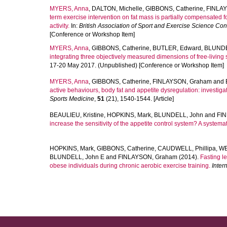
MYERS, Anna
,
DALTON, Michelle
,
GIBBONS, Catherine
,
FINLA
term exercise intervention on fat mass is partially compensated 
activity.
In:
British Association of Sport and Exercise Science Co
[Conference or Workshop Item]
MYERS, Anna
,
GIBBONS, Catherine
,
BUTLER, Edward
,
BLUNDE
integrating three objectively measured dimensions of free-living 
17-20 May 2017. (Unpublished) [Conference or Workshop Item]
MYERS, Anna
,
GIBBONS, Catherine
,
FINLAYSON, Graham
and
active behaviours, body fat and appetite dysregulation: investigat
Sports Medicine
,
51
(21), 1540-1544. [Article]
BEAULIEU, Kristine
,
HOPKINS, Mark
,
BLUNDELL, John
and
FI
increase the sensitivity of the appetite control system? A systemat
HOPKINS, Mark
,
GIBBONS, Catherine
,
CAUDWELL, Phillipa
,
WE
BLUNDELL, John E
and
FINLAYSON, Graham
(2014).
Fasting l
obese individuals during chronic aerobic exercise training.
Inter