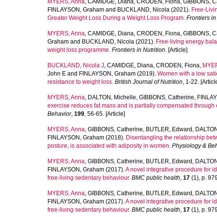
MYERS, Anna
,
CAMIDGE, Diana
,
CRODEN, Fiona
,
GIBBONS, Ca
FINLAYSON, Graham
and
BUCKLAND, Nicola
(2021).
Free-Livi
Greater Weight Loss During a Weight Loss Program.
Frontiers in
MYERS, Anna
,
CAMIDGE, Diana
,
CRODEN, Fiona
,
GIBBONS, Ca
Graham
and
BUCKLAND, Nicola
(2021).
Free-living energy bal
weight loss programme.
Frontiers in Nutrition
. [Article]
BUCKLAND, Nicola J
,
CAMIDGE, Diana
,
CRODEN, Fiona
,
MYER
John E
and
FINLAYSON, Graham
(2019).
Women with a low sati
resistance to weight loss.
British Journal of Nutrition
, 1-22. [Articl
MYERS, Anna
,
DALTON, Michelle
,
GIBBONS, Catherine
,
FINLA
exercise reduces fat mass and is partially compensated through
Behavior
,
199
, 56-65. [Article]
MYERS, Anna
,
GIBBONS, Catherine
,
BUTLER, Edward
,
DALTON,
FINLAYSON, Graham
(2018).
Disentangling the relationship betwe
posture, is associated with adiposity in women.
Physiology & Be
MYERS, Anna
,
GIBBONS, Catherine
,
BUTLER, Edward
,
DALTON,
FINLAYSON, Graham
(2017).
A novel integrative procedure for i
free-living sedentary behaviour.
BMC public health
,
17
(1), p. 979
MYERS, Anna
,
GIBBONS, Catherine
,
BUTLER, Edward
,
DALTON,
FINLAYSON, Graham
(2017).
A novel integrative procedure for i
free-living sedentary behaviour.
BMC public health
,
17
(1), p. 979