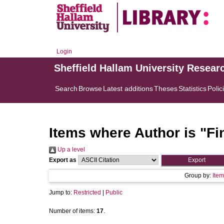
Login
Sheffield Hallam University Resear
Search
Browse
Latest additions
Theses
Statistics
Polic
Items where Author is "
Fi
Up a level
Export as
Group by:
Item
Jump to:
Restricted
|
Public
Number of items:
17
.