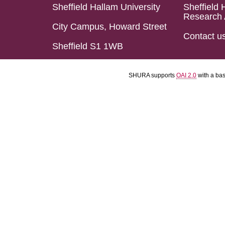
Sheffield Hallam University
Sheffield 
Research 
City Campus, Howard Street
Contact u
Sheffield S1 1WB
SHURA supports
OAI 2.0
with a ba