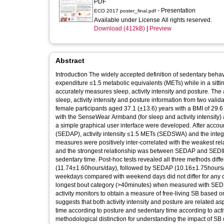
PDF
- Presentation
ECO 2017 poster_final.pdf
Available under License All rights reserved.
Download (412kB)
|
Preview
Abstract
Introduction The widely accepted definition of sedentary beha
expenditure ≤1.5 metabolic equivalents (METs) while in a sittin
accurately measures sleep, activity intensity and posture. The
sleep, activity intensity and posture information from two validated activi
female participants aged 37.1 (±13.6) years with a BMI of 29.6
with the SenseWear Armband (for sleep and activity intensity) a
a simple graphical user interface were developed. After account
(SEDAP), activity intensity ≤1.5 METs (SEDSWA) and the integration of 
measures were positively inter-correlated with the weakes
and the strongest relationship was between SEDAP and SEDINT
sedentary time. Post-hoc tests revealed all three methods diff
(11.74±1.60hours/day), followed by SEDAP (10.16±1.75hours
weekdays compared with weekend days did not differ for any
longest bout category (>40minutes) when measured with SEDSWA. Conclusion It is possible to combine information from t
activity monitors to obtain a measure of free-living SB based o
suggests that both activity intensity and posture are relate
time according to posture and sedentary time according to activi
methodological distinction for understanding the impact of SB 