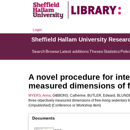
Login
Sheffield Hallam University Resear
Search
Browse
Latest additions
Theses
Statistics
Polic
A novel procedure for inte
measured dimensions of fr
MYERS, Anna
,
GIBBONS, Catherine
,
BUTLER, Edward
,
BLUNDE
three objectively measured dimensions of free-living sedentary t
(Unpublished) [Conference or Workshop Item]
Documents