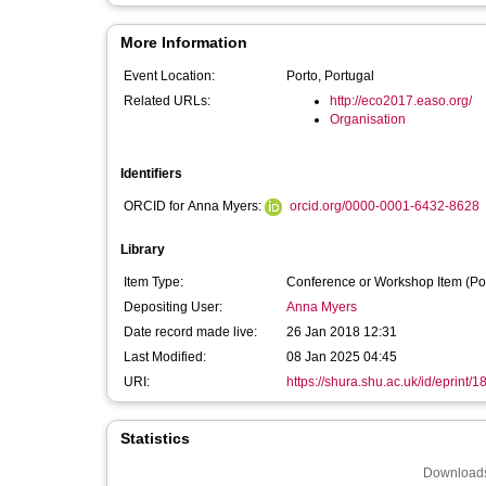
More Information
Event Location:
Porto, Portugal
Related URLs:
http://eco2017.easo.org/
Organisation
Identifiers
ORCID for Anna Myers:
orcid.org/0000-0001-6432-8628
Library
Item Type:
Conference or Workshop Item (Po
Depositing User:
Anna Myers
Date record made live:
26 Jan 2018 12:31
Last Modified:
08 Jan 2025 04:45
URI:
https://shura.shu.ac.uk/id/eprint/
Statistics
Downloads