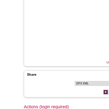
Vi
Share
Actions (login required)