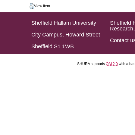
View Item
Sheffield Hallam University
Sheffield 
Research 
City Campus, Howard Street
Contact u
Sheffield S1 1WB
SHURA supports
OAI 2.0
with a ba