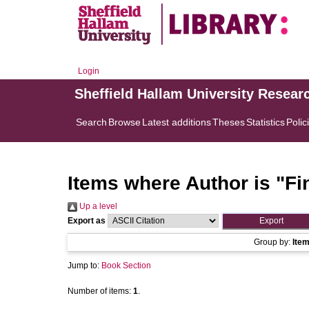
Login
Sheffield Hallam University Resear
Search
Browse
Latest additions
Theses
Statistics
Polic
Items where Author is "
Fi
Up a level
Export as
Group by:
Ite
Jump to:
Book Section
Number of items:
1
.