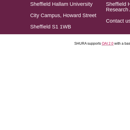
Sheffield Hallam University
Sheffield 
Research 
City Campus, Howard Street
Contact u
Sheffield S1 1WB
SHURA supports
OAI 2.0
with a ba