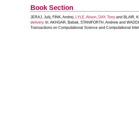
Book Section
JERAJ, Julij
,
FINK, Andrej
,
LYLE, Alison
,
DAY, Tony
and
BLAIR, K
delivery.
In:
AKHGAR, Babak
,
STANIFORTH, Andrew
and
WADDI
Transactions on Computational Science and Computational Intell