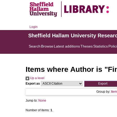
Login
Sheffield Hallam University Resear
Search
Browse
Latest additions
Theses
Statistics
Polic
Items where Author is "
Fi
Up a level
Export as
Group by:
Item
Jump to:
None
Number of items:
1
.