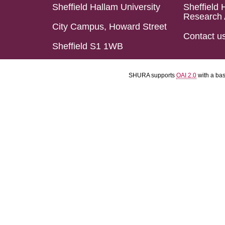
Sheffield Hallam University
Sheffield 
Research 
City Campus, Howard Street
Contact u
Sheffield S1 1WB
SHURA supports
OAI 2.0
with a ba