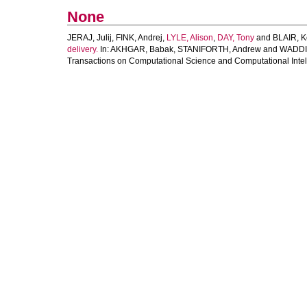
None
JERAJ, Julij
,
FINK, Andrej
,
LYLE, Alison
,
DAY, Tony
and
BLAIR, K
delivery.
In:
AKHGAR, Babak
,
STANIFORTH, Andrew
and
WADDI
Transactions on Computational Science and Computational Intell