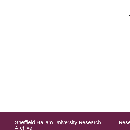
Sheffield Hallam University Research
Rese
Archive