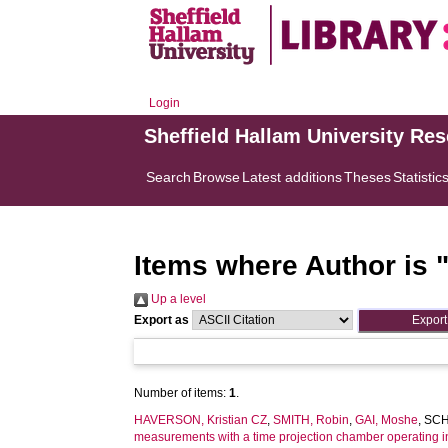
Login
Sheffield Hallam University Re
Search
Browse
Latest additions
Theses
Statistic
Items where Author is 
Up a level
Export as
Number of items:
1
.
HAVERSON, Kristian CZ
,
SMITH, Robin
,
GAI, Moshe
,
SCH
measurements with a time projection chamber operating