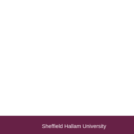
Sheffield Hallam University