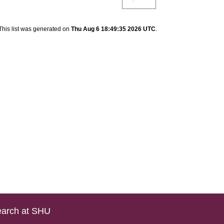
This list was generated on
Thu Aug 6 18:49:35 2026 UTC
.
arch at SHU