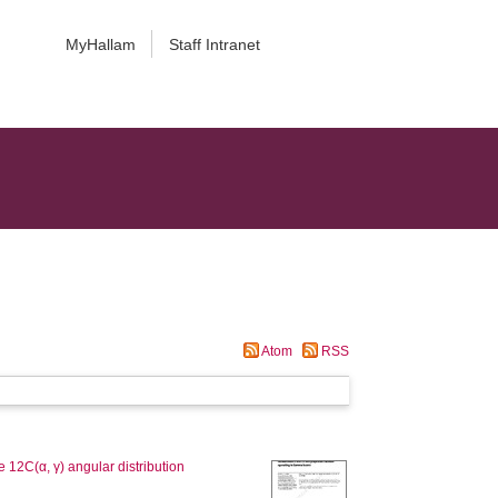
MyHallam
Staff Intranet
Atom
RSS
 12C(α, γ) angular distribution