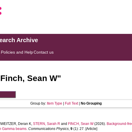
search Archive
s
Policies and Help
Contact us
"
Finch, Sean W
"
Group by:
Item Type
|
Full Text
|
No Grouping
WEITZER, Deran K
,
STERN, Sarah R
and
FINCH, Sean W
(2026).
Background-free
 in Gamma beams.
Communications Physics
,
9
(1): 27. [Article]