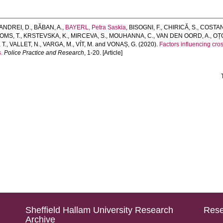
ANDREI, D.
,
BĂBAN, A.
,
BAYERL, Petra Saskia
,
BISOGNI, F.
,
CHIRICĂ, S.
,
COSTAN
OMS, T.
,
KRSTEVSKA, K.
,
MIRCEVA, S.
,
MOUHANNA, C.
,
VAN DEN OORD, A.
,
OȚO
 T.
,
VALLET, N.
,
VARGA, M.
,
VÍT, M.
and
VONAȘ, G.
(2020).
Factors influencing cr
.
Police Practice and Research
, 1-20. [Article]
Sheffield Hallam University Research
Rese
Archive