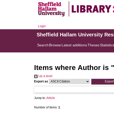
Login
Sheffield Hallam University Re
Search
Browse
Latest additions
Theses
Statistic
Items where Author is 
Up a level
Export as
Jump to:
Article
Number of items:
1
.