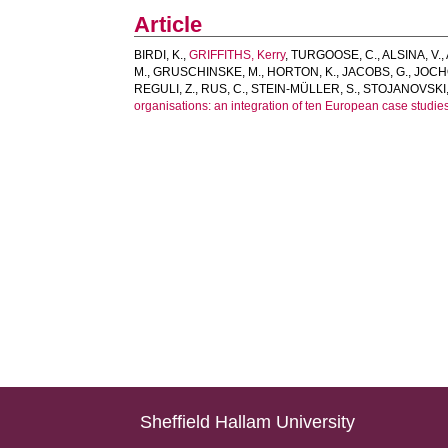
Article
BIRDI, K.
,
GRIFFITHS, Kerry
,
TURGOOSE, C.
,
ALSINA, V.
,
M.
,
GRUSCHINSKE, M.
,
HORTON, K.
,
JACOBS, G.
,
JOCH
REGULI, Z.
,
RUS, C.
,
STEIN-MÜLLER, S.
,
STOJANOVSKI,
organisations: an integration of ten European case studies
Sheffield Hallam University