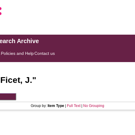
search Archive
s
Policies and Help
Contact us
"
Ficet, J.
"
Group by:
Item Type
|
Full Text
|
No Grouping