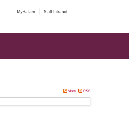
MyHallam
Staff Intranet
Atom
RSS