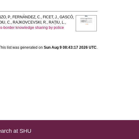
ZO, P.
,
FERNÁNDEZ, C.
,
FICET, J.
,
GASCÓ,
IU, C.
,
RAJKOVCEVSKI, R.
,
RAȚIU, L.
,
oss-border knowledge sharing by police
This list was generated on
Sun Aug 9 08:43:17 2026 UTC
.
arch at SHU