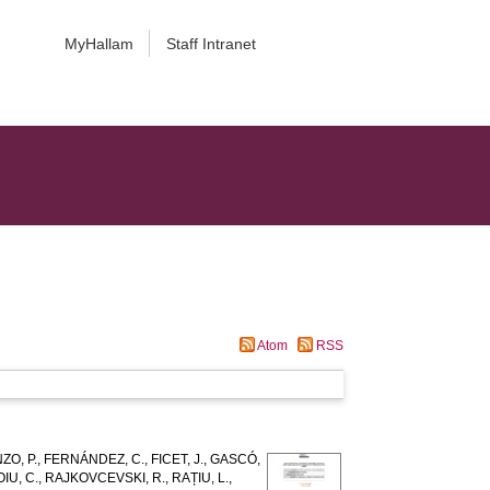
MyHallam
Staff Intranet
Atom
RSS
ZO, P.
,
FERNÁNDEZ, C.
,
FICET, J.
,
GASCÓ,
IU, C.
,
RAJKOVCEVSKI, R.
,
RAȚIU, L.
,