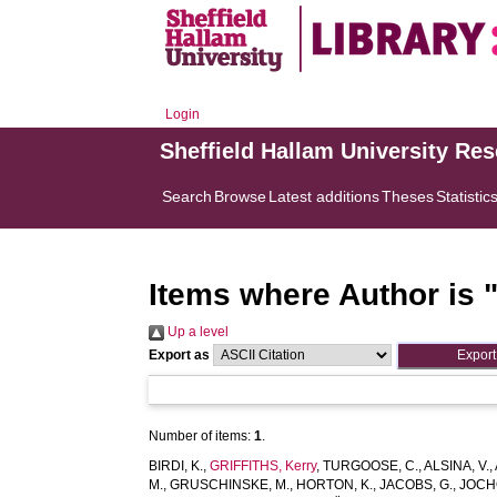
Login
Sheffield Hallam University Re
Search
Browse
Latest additions
Theses
Statistic
Items where Author is 
Up a level
Export as
Number of items:
1
.
BIRDI, K.
,
GRIFFITHS, Kerry
,
TURGOOSE, C.
,
ALSINA, V.
,
M.
,
GRUSCHINSKE, M.
,
HORTON, K.
,
JACOBS, G.
,
JOCH