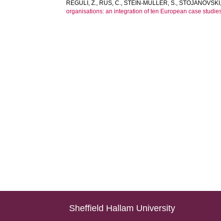
REGULI, Z.
,
RUS, C.
,
STEIN-MÜLLER, S.
,
STOJANOVSKI,
organisations: an integration of ten European case studies
Sheffield Hallam University