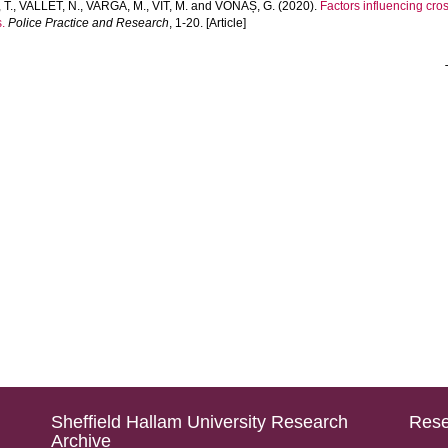
 T.
,
VALLET, N.
,
VARGA, M.
,
VÍT, M.
and
VONAȘ, G.
(2020).
Factors influencing cr
.
Police Practice and Research
, 1-20. [Article]
Sheffield Hallam University Research
Rese
Archive