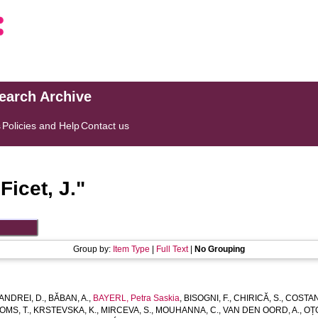
search Archive
s
Policies and Help
Contact us
"
Ficet, J.
"
Group by:
Item Type
|
Full Text
|
No Grouping
ANDREI, D.
,
BĂBAN, A.
,
BAYERL, Petra Saskia
,
BISOGNI, F.
,
CHIRICĂ, S.
,
COSTAN
OMS, T.
,
KRSTEVSKA, K.
,
MIRCEVA, S.
,
MOUHANNA, C.
,
VAN DEN OORD, A.
,
OȚO