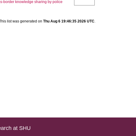
oss-border knowledge sharing by police
This list was generated on
Thu Aug 6 19:46:35 2026 UTC
.
arch at SHU