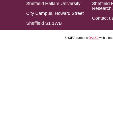
Sheffield Hallam University
Sheffield 
Research 
City Campus, Howard Street
Contact u
Sheffield S1 1WB
SHURA supports
OAI 2.0
with a ba