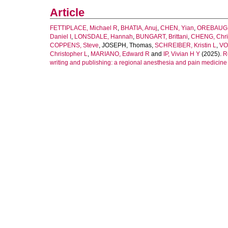
Article
FETTIPLACE, Michael R
,
BHATIA, Anuj
,
CHEN, Yian
,
OREBAUGH
Daniel I
,
LONSDALE, Hannah
,
BUNGART, Brittani
,
CHENG, Chri
COPPENS, Steve
,
JOSEPH, Thomas
,
SCHREIBER, Kristin L
,
VO
Christopher L
,
MARIANO, Edward R
and
IP, Vivian H Y
(2025).
R
writing and publishing: a regional anesthesia and pain medicine