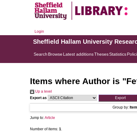
Login
Sheffield Hallam University Resear
Search
Browse
Latest additions
Theses
Statistics
Polic
Items where Author is "
Fe
Up a level
Export as
Group by:
Ite
Jump to:
Article
Number of items:
1
.