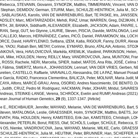
Rebecca
,
STEVANIN, Giovanni
,
SYNOFZIK, Matthis
,
TIMMERMAN, Vincent
,
VAN 
 Stephan
,
DEMIDOV, German
,
STURM, Marc
,
SCHULZE-HENTRICH, Julia M.
,
SCH
,
SABLAUSKAS, Karolis
,
VAN DE WARRENBURG, Bart
,
TE PASKE, Iris
,
JANSSEN, 
ADSLEY, Marc
,
MEHTARIZADEH, Mehdi
,
RIAZ, Umar
,
WARREN, Greg
,
DIZJIKAN, F
TH, Jill
,
BANKA, Siddharth
,
ALEXANDER, Elizabeth
,
JACKSON, Adam
,
FAIVRE, 
RAN, Sergi
,
GUT, Ivo Glynne
,
LAURIE, Steven
,
PISCIA, Davide
,
MATALONGA, Lesl
CALLEJO, Marcos
,
HERNÁNDEZ, Carles
,
PICÓ, Daniel
,
PARAMONOV, Ida
,
LOCH
ORCE, David
,
HAVRYLENKO, Svitlana
,
IZEM, Katia
,
RIGOUR, Fanny
,
DURR, Alexa
ie
,
YAOU, Rabah Ben
,
METAY, Corinne
,
EYMARD, Bruno
,
ATALAIA, Antonio
,
STOJK
ANKOVÁ, Vera
,
HAVLOVICOVÁ, Markéta
,
KREMLIK, Vlastimil
,
PARKINSON, Helen
A, Mike
,
HOULDEN, Henry
,
REILLY, Mary
,
VANDROVCOVA, Jana
,
MUNTONI, Fra
a
,
ROSSI, Rachele
,
NERI, Marcella
,
SPIER, Isabel
,
MATOS, Ana Rita
,
JOSÉ, Celina
 Fátima
,
SWERTZ, Morris A.
,
JOHANSSON, Lennart
,
VAN DER VRIES, Gerben
,
NE
relien
,
CASTELLO, Raffaele
,
VARAVALLO, Alessandra
,
DE LA PAZ, Manuel Posa
so García
,
RADIO, Francesca Clementina
,
BALICZA, Peter
,
MOLNAR, Maria Judit
,
M
CAYA, Alfons
,
MARCÉ-GRAU, Anna
,
OSORIO, Andres Nascimiento
,
DE BENITO, Da
 Judith
,
CRUZ, Pedro M. Rodriguez
,
HACKMAN, Peter
,
JOHARI, Mridul
,
SAVARESE
Andreas
,
STEINKE-LANGE, Verena
,
SCHRÖCK, Evelin
and
RUMP, Andreas
(2021)
pean Journal of Human Genetics
,
29
(9), 1337-1347. [Article]
e E.
,
REICHBAUER, Jennifer
,
WAYAND, Melanie
,
VAN DE WARRENBURG, Bart
,
S
Steven
,
MATALONGA, Leslie
,
GRAESSNER, Holm
,
SYNOFZIK, Matthis
,
BAETS, Jo
VATH, Rita
,
HOULDEN, Henry
,
KAMSTEEG, Erik-Jan
,
KAMSTEEG, Christoph
,
LOH
lexander
,
PETERLIN, Borut
,
RIESS, Olaf
,
SCHÖLS, Ludger
,
SCHÜLE, Rebecca
,
S
N OS, Nienke
,
VANDROVCOVA, Jana
,
WAYAND, Melanie
,
WILKE, Carlo
,
GRAESSN
,
SCHULZE-HENTRICH, Julia M.
,
HEUTINK, Peter
,
BRUNNER, Han
,
SCHEFFER, H