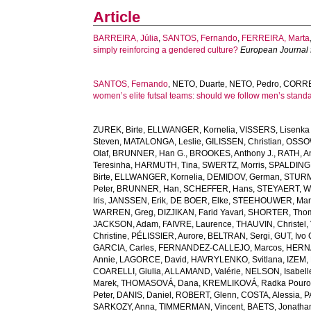
Article
BARREIRA, Júlia
,
SANTOS, Fernando
,
FERREIRA, Marta
simply reinforcing a gendered culture?
European Journal f
SANTOS, Fernando
,
NETO, Duarte
,
NETO, Pedro
,
CORRE
women’s elite futsal teams: should we follow men’s stand
ZUREK, Birte
,
ELLWANGER, Kornelia
,
VISSERS, Lisenka 
Steven
,
MATALONGA, Leslie
,
GILISSEN, Christian
,
OSSOW
Olaf
,
BRUNNER, Han G.
,
BROOKES, Anthony J.
,
RATH, A
Teresinha
,
HARMUTH, Tina
,
SWERTZ, Morris
,
SPALDING,
Birte
,
ELLWANGER, Kornelia
,
DEMIDOV, German
,
STURM
Peter
,
BRUNNER, Han
,
SCHEFFER, Hans
,
STEYAERT, W
Iris
,
JANSSEN, Erik
,
DE BOER, Elke
,
STEEHOUWER, Mar
WARREN, Greg
,
DIZJIKAN, Farid Yavari
,
SHORTER, Tho
JACKSON, Adam
,
FAIVRE, Laurence
,
THAUVIN, Christel
,
Christine
,
PÉLISSIER, Aurore
,
BELTRAN, Sergi
,
GUT, Ivo
GARCIA, Carles
,
FERNANDEZ-CALLEJO, Marcos
,
HERNÁ
Annie
,
LAGORCE, David
,
HAVRYLENKO, Svitlana
,
IZEM, 
COARELLI, Giulia
,
ALLAMAND, Valérie
,
NELSON, Isabell
Marek
,
THOMASOVÁ, Dana
,
KREMLIKOVÁ, Radka Pouro
Peter
,
DANIS, Daniel
,
ROBERT, Glenn
,
COSTA, Alessia
,
P
SARKOZY, Anna
,
TIMMERMAN, Vincent
,
BAETS, Jonatha