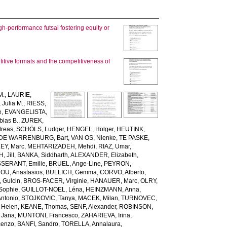
h-performance futsal fostering equity or
itive formats and the competitiveness of
M.
,
LAURIE,
Julia M.
,
RIESS,
e
,
EVANGELISTA,
ias B.
,
ZUREK,
reas
,
SCHÖLS, Ludger
,
HENGEL, Holger
,
HEUTINK,
DE WARRENBURG, Bart
,
VAN OS, Nienke
,
TE PASKE,
Y, Marc
,
MEHTARIZADEH, Mehdi
,
RIAZ, Umar
,
 Jill
,
BANKA, Siddharth
,
ALEXANDER, Elizabeth
,
SSERANT, Emilie
,
BRUEL, Ange-Line
,
PEYRON,
U, Anastasios
,
BULLICH, Gemma
,
CORVO, Alberto
,
 Gulcin
,
BROS-FACER, Virginie
,
HANAUER, Marc
,
OLRY,
Sophie
,
GUILLOT-NOEL, Léna
,
HEINZMANN, Anna
,
Antonio
,
STOJKOVIC, Tanya
,
MACEK, Milan
,
TURNOVEC,
 Helen
,
KEANE, Thomas
,
SENF, Alexander
,
ROBINSON,
Jana
,
MUNTONI, Francesco
,
ZAHARIEVA, Irina
,
cenzo
,
BANFI, Sandro
,
TORELLA, Annalaura
,