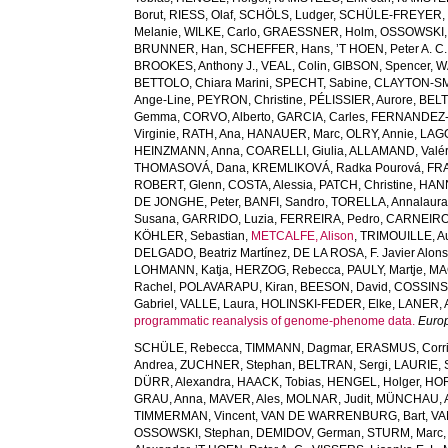
Borut
,
RIESS, Olaf
,
SCHÖLS, Ludger
,
SCHÜLE-FREYER, 
Melanie
,
WILKE, Carlo
,
GRAESSNER, Holm
,
OSSOWSKI,
BRUNNER, Han
,
SCHEFFER, Hans
,
’T HOEN, Peter A. C.
BROOKES, Anthony J.
,
VEAL, Colin
,
GIBSON, Spencer
,
W
BETTOLO, Chiara Marini
,
SPECHT, Sabine
,
CLAYTON-SMI
Ange-Line
,
PEYRON, Christine
,
PÉLISSIER, Aurore
,
BELT
Gemma
,
CORVO, Alberto
,
GARCIA, Carles
,
FERNANDEZ-
Virginie
,
RATH, Ana
,
HANAUER, Marc
,
OLRY, Annie
,
LAG
HEINZMANN, Anna
,
COARELLI, Giulia
,
ALLAMAND, Valér
THOMASOVÁ, Dana
,
KREMLIKOVÁ, Radka Pourová
,
FR
ROBERT, Glenn
,
COSTA, Alessia
,
PATCH, Christine
,
HANN
DE JONGHE, Peter
,
BANFI, Sandro
,
TORELLA, Annalaur
Susana
,
GARRIDO, Luzia
,
FERREIRA, Pedro
,
CARNEIRO,
KÖHLER, Sebastian
,
METCALFE, Alison
,
TRIMOUILLE, Au
DELGADO, Beatriz Martínez
,
DE LA ROSA, F. Javier Alon
LOHMANN, Katja
,
HERZOG, Rebecca
,
PAULY, Martje
,
MA
Rachel
,
POLAVARAPU, Kiran
,
BEESON, David
,
COSSINS,
Gabriel
,
VALLE, Laura
,
HOLINSKI-FEDER, Elke
,
LANER, 
programmatic reanalysis of genome-phenome data.
Euro
SCHÜLE, Rebecca
,
TIMMANN, Dagmar
,
ERASMUS, Corri
Andrea
,
ZUCHNER, Stephan
,
BELTRAN, Sergi
,
LAURIE, 
DÜRR, Alexandra
,
HAACK, Tobias
,
HENGEL, Holger
,
HOR
GRAU, Anna
,
MAVER, Ales
,
MOLNAR, Judit
,
MÜNCHAU, A
TIMMERMAN, Vincent
,
VAN DE WARRENBURG, Bart
,
VA
OSSOWSKI, Stephan
,
DEMIDOV, German
,
STURM, Marc