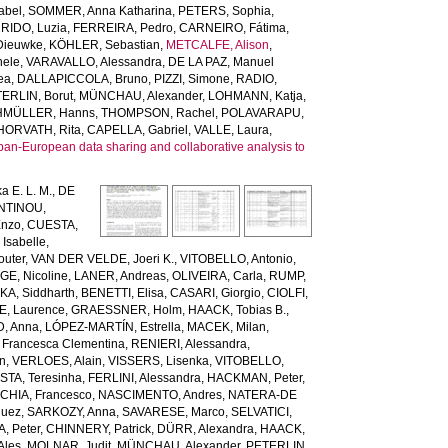
abel
,
SOMMER, Anna Katharina
,
PETERS, Sophia
,
RIDO, Luzia
,
FERREIRA, Pedro
,
CARNEIRO, Fátima
,
Dieuwke
,
KÖHLER, Sebastian
,
METCALFE, Alison
,
hele
,
VARAVALLO, Alessandra
,
DE LA PAZ, Manuel
ea
,
DALLAPICCOLA, Bruno
,
PIZZI, Simone
,
RADIO,
ERLIN, Borut
,
MÜNCHAU, Alexander
,
LOHMANN, Katja
,
MÜLLER, Hanns
,
THOMPSON, Rachel
,
POLAVARAPU,
HORVATH, Rita
,
CAPELLA, Gabriel
,
VALLE, Laura
,
pan-European data sharing and collaborative analysis to
a E. L. M.
,
DE
NTINOU,
Enzo
,
CUESTA,
Isabelle
,
uter
,
VAN DER VELDE, Joeri K.
,
VITOBELLO, Antonio
,
, Nicoline
,
LANER, Andreas
,
OLIVEIRA, Carla
,
RUMP,
KA, Siddharth
,
BENETTI, Elisa
,
CASARI, Giorgio
,
CIOLFI,
E, Laurence
,
GRAESSNER, Holm
,
HAACK, Tobias B.
,
, Anna
,
LÓPEZ-MARTÍN, Estrella
,
MACEK, Milan
,
 Francesca Clementina
,
RENIERI, Alessandra
,
en
,
VERLOES, Alain
,
VISSERS, Lisenka
,
VITOBELLO,
TA, Teresinha
,
FERLINI, Alessandra
,
HACKMAN, Peter
,
HIA, Francesco
,
NASCIMENTO, Andres
,
NATERA-DE
guez
,
SARKOZY, Anna
,
SAVARESE, Marco
,
SELVATICI,
, Peter
,
CHINNERY, Patrick
,
DÜRR, Alexandra
,
HAACK,
Ales
,
MOLNAR, Judit
,
MÜNCHAU, Alexander
,
PETERLIN,