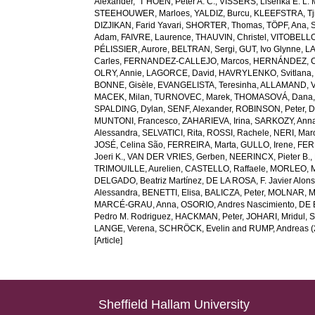
Alexander
,
’T HOEN, Peter A. C.
,
VISSERS, Lisenka E. L. 
STEEHOUWER, Marloes
,
YALDIZ, Burcu
,
KLEEFSTRA, Tji
DIZJIKAN, Farid Yavari
,
SHORTER, Thomas
,
TÖPF, Ana
,
Adam
,
FAIVRE, Laurence
,
THAUVIN, Christel
,
VITOBELLO
PÉLISSIER, Aurore
,
BELTRAN, Sergi
,
GUT, Ivo Glynne
,
LA
Carles
,
FERNANDEZ-CALLEJO, Marcos
,
HERNÁNDEZ, C
OLRY, Annie
,
LAGORCE, David
,
HAVRYLENKO, Svitlana
BONNE, Gisèle
,
EVANGELISTA, Teresinha
,
ALLAMAND, V
MACEK, Milan
,
TURNOVEC, Marek
,
THOMASOVÁ, Dana
SPALDING, Dylan
,
SENF, Alexander
,
ROBINSON, Peter
,
D
MUNTONI, Francesco
,
ZAHARIEVA, Irina
,
SARKOZY, Ann
Alessandra
,
SELVATICI, Rita
,
ROSSI, Rachele
,
NERI, Marc
JOSÉ, Celina São
,
FERREIRA, Marta
,
GULLO, Irene
,
FER
Joeri K.
,
VAN DER VRIES, Gerben
,
NEERINCX, Pieter B.
,
TRIMOUILLE, Aurelien
,
CASTELLO, Raffaele
,
MORLEO, 
DELGADO, Beatriz Martínez
,
DE LA ROSA, F. Javier Alon
Alessandra
,
BENETTI, Elisa
,
BALICZA, Peter
,
MOLNAR, Ma
MARCÉ-GRAU, Anna
,
OSORIO, Andres Nascimiento
,
DE 
Pedro M. Rodriguez
,
HACKMAN, Peter
,
JOHARI, Mridul
,
S
LANGE, Verena
,
SCHRÖCK, Evelin
and
RUMP, Andreas
(
[Article]
Sheffield Hallam University