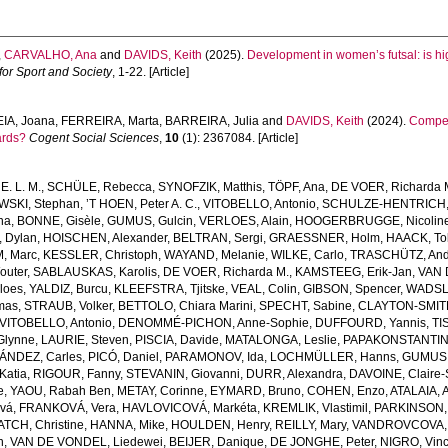
,
CARVALHO, Ana
and
DAVIDS, Keith
(2025).
Development in women’s futsal: is hig
or Sport and Society
, 1-22. [Article]
IA, Joana
,
FERREIRA, Marta
,
BARREIRA, Julia
and
DAVIDS, Keith
(2024).
Compet
ards?
Cogent Social Sciences
,
10
(1): 2367084. [Article]
E. L. M.
,
SCHÜLE, Rebecca
,
SYNOFZIK, Matthis
,
TÖPF, Ana
,
DE VOER, Richarda 
SKI, Stephan
,
’T HOEN, Peter A. C.
,
VITOBELLO, Antonio
,
SCHULZE-HENTRICH, 
na
,
BONNE, Gisèle
,
GUMUS, Gulcin
,
VERLOES, Alain
,
HOOGERBRUGGE, Nicolin
 Dylan
,
HOISCHEN, Alexander
,
BELTRAN, Sergi
,
GRAESSNER, Holm
,
HAACK, Tob
, Marc
,
KESSLER, Christoph
,
WAYAND, Melanie
,
WILKE, Carlo
,
TRASCHÜTZ, And
outer
,
SABLAUSKAS, Karolis
,
DE VOER, Richarda M.
,
KAMSTEEG, Erik-Jan
,
VAN 
loes
,
YALDIZ, Burcu
,
KLEEFSTRA, Tjitske
,
VEAL, Colin
,
GIBSON, Spencer
,
WADSLE
mas
,
STRAUB, Volker
,
BETTOLO, Chiara Marini
,
SPECHT, Sabine
,
CLAYTON-SMITH,
VITOBELLO, Antonio
,
DENOMMÉ-PICHON, Anne-Sophie
,
DUFFOURD, Yannis
,
TI
 Glynne
,
LAURIE, Steven
,
PISCIA, Davide
,
MATALONGA, Leslie
,
PAPAKONSTANTINO
NDEZ, Carles
,
PICÓ, Daniel
,
PARAMONOV, Ida
,
LOCHMÜLLER, Hanns
,
GUMUS,
Katia
,
RIGOUR, Fanny
,
STEVANIN, Giovanni
,
DURR, Alexandra
,
DAVOINE, Claire-
e
,
YAOU, Rabah Ben
,
METAY, Corinne
,
EYMARD, Bruno
,
COHEN, Enzo
,
ATALAIA, 
vá
,
FRANKOVÁ, Vera
,
HAVLOVICOVÁ, Markéta
,
KREMLIK, Vlastimil
,
PARKINSON,
ATCH, Christine
,
HANNA, Mike
,
HOULDEN, Henry
,
REILLY, Mary
,
VANDROVCOVA, 
n
,
VAN DE VONDEL, Liedewei
,
BEIJER, Danique
,
DE JONGHE, Peter
,
NIGRO, Vin