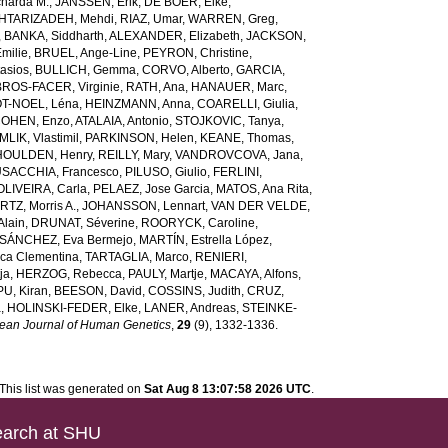
harda M.
,
JANSSEN, Erik
,
DE BOER, Elke
,
HTARIZADEH, Mehdi
,
RIAZ, Umar
,
WARREN, Greg
,
,
BANKA, Siddharth
,
ALEXANDER, Elizabeth
,
JACKSON,
milie
,
BRUEL, Ange-Line
,
PEYRON, Christine
,
asios
,
BULLICH, Gemma
,
CORVO, Alberto
,
GARCIA,
BROS-FACER, Virginie
,
RATH, Ana
,
HANAUER, Marc
,
T-NOEL, Léna
,
HEINZMANN, Anna
,
COARELLI, Giulia
,
OHEN, Enzo
,
ATALAIA, Antonio
,
STOJKOVIC, Tanya
,
LIK, Vlastimil
,
PARKINSON, Helen
,
KEANE, Thomas
,
HOULDEN, Henry
,
REILLY, Mary
,
VANDROVCOVA, Jana
,
SACCHIA, Francesco
,
PILUSO, Giulio
,
FERLINI,
OLIVEIRA, Carla
,
PELAEZ, Jose Garcia
,
MATOS, Ana Rita
,
TZ, Morris A.
,
JOHANSSON, Lennart
,
VAN DER VELDE,
lain
,
DRUNAT, Séverine
,
ROORYCK, Caroline
,
SÁNCHEZ, Eva Bermejo
,
MARTÍN, Estrella López
,
ca Clementina
,
TARTAGLIA, Marco
,
RENIERI,
ja
,
HERZOG, Rebecca
,
PAULY, Martje
,
MACAYA, Alfons
,
U, Kiran
,
BEESON, David
,
COSSINS, Judith
,
CRUZ,
a
,
HOLINSKI-FEDER, Elke
,
LANER, Andreas
,
STEINKE-
ean Journal of Human Genetics
,
29
(9), 1332-1336.
This list was generated on
Sat Aug 8 13:07:58 2026 UTC
.
arch at SHU