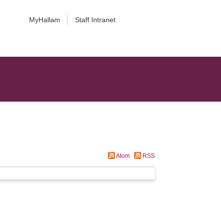
MyHallam
Staff Intranet
Atom
RSS