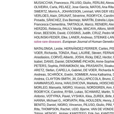
MUSACCHIA, Francesco
,
PILUSO, Giulio
,
FERLINI, Aless
OLIVEIRA, Carla
,
PELAEZ, Jose Garcia
,
MATOS, Ana Rita
SWERTZ, Morris A.
,
JOHANSSON, Lennart
,
VAN DER VELD
VERLOES, Alain
,
DRUNAT, Séverine
,
ROORYCK, Carolin
Posada
,
SÁNCHEZ, Eva Bermejo
,
MARTÍN, Estrella Lópe
Francesca Clementina
,
TARTAGLIA, Marco
,
RENIERI, Ale
HERZOG, Rebecca
,
PAULY, Martje
,
MACAYA, Alfons
,
MAR
Kiran
,
BEESON, David
,
COSSINS, Judith
,
CRUZ, Pedro M
HOLINSKI-FEDER, Elke
,
LANER, Andreas
,
STEINKE-LAN
solve rare diseases.
European Journal of Human Genetic
MATALONGA, Leslie
,
HERNÁNDEZ-FERRER, Carles
,
PI
VOER, Richarda
,
TONDA, Raul
,
LAURIE, Steven
,
FERNAN
Anastasios
,
CORVÓ, Alberto
,
JOSHI, Ricky
,
DIEZ, Hector
,
Isabel
,
DANIS, Daniel
,
DENOMMÉ-PICHON, Anne-Sophi
PETERS, Sophia
,
PARAMONOV, Ida
,
PRASANTH, Sivaku
ARETZ, Stefan
,
CAPELLA, Gabriel
,
DE VOER, Richarda M
Andreas
,
SCHRÖCK, Evelin
,
SOMMER, Anna Katharina
,
Andrea
,
CLAYTON-SMITH, Jill
,
DALLAPICCOLA, Bruno
,
D
HAMMARSJÖ, Anna
,
HAVLOVICOVA, Marketa
,
HOISCHEN
MORLEO, Manuela
,
NIGRO, Vicenzo
,
NORDGREN, Ann
,
ROORYCK, Caroline
,
RYBA, Lukas
,
SCHWARZ, Martin
,
T
Antonio
,
VOTYPKA, Pavel
,
VYSHKA, Klea
,
ZUREK, Birte
,
HANNA, Michael G.
,
HORVATH, Rita
,
HOULDEN, Henry
,
BENITO, Daniel
,
NIGRO, Vincenzo
,
PILUSO, Giulio
,
PINI,
Rita
,
THOMPSON, Rachel
,
UDD, Bjarne
,
VAN DE VONDEL
Tobias
,
HENGEL, Holger
,
KAMSTEEG, Erik-Jan
,
KAMSTEE