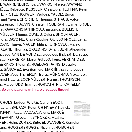
DE WARRENBURG, Bart
,
VAN OS, Nienke
,
WAYAND,
ÜLE, Rebecca
,
KESSLER, Christoph
,
HEUTINK, Peter
,
Erik
,
STEEHOUWER, Marloes
,
YALDIZ, Burcu
,
arid Yavari
,
SHORTER, Thomas
,
STRAUB, Volker
,
Laurence
,
THAUVIN, Christel
,
TISSERANT, Emilie
,
BRUEL,
ie
,
PAPAKONSTANTINOU, Anastasios
,
BULLICH,
MÜLLER, Hanns
,
GUMUS, Gulcin
,
BROS-FACER,
ndra
,
DAVOINE, Claire-Sophie
,
GUILLOT-NOEL, Léna
,
OVIC, Tanya
,
MACEK, Milan
,
TURNOVEC, Marek
,
,
KEANE, Thomas
,
SPALDING, Dylan
,
SENF, Alexander
,
ncesco
,
VAN DE VONDEL, Liedewei
,
BEIJER, Danique
,
 São
,
FERREIRA, Marta
,
GULLO, Irene
,
FERNANDES,
ERINCX, Pieter B.
,
ROELOFS-PRINS, Dieuwke
,
da
,
SÁNCHEZ, Eva Bermejo
,
MARTÍN, Estrella López
,
AVER, Ales
,
PETERLIN, Borut
,
MÜNCHAU, Alexander
,
niel Natera
,
LOCHMÜLLER, Hanns
,
THOMPSON,
, Marco
,
UDD, Bjarne
,
HORVATH, Rita
,
CAPELLA,
.
Solving patients with rare diseases through
CHÖLS, Ludger
,
WILKE, Carlo
,
BEVOT,
nathan
,
BALICZA, Peter
,
CHINNERY, Patrick
,
MANN, Katja
,
MACAYA, Alfons
,
MARCÉ-
TEVANIN, Giovanni
,
SYNOFZIK, Matthis
,
ER, Holm
,
ZUREK, Birte
,
ELLWANGER, Kornelia
,
ans
,
HOOGERBRUGGE, Nicoline
,
HOISCHEN,