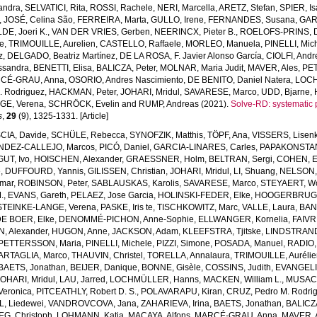
andra
,
SELVATICI, Rita
,
ROSSI, Rachele
,
NERI, Marcella
,
ARETZ, Stefan
,
SPIER, Is
,
JOSÉ, Celina São
,
FERREIRA, Marta
,
GULLO, Irene
,
FERNANDES, Susana
,
GAR
E, Joeri K.
,
VAN DER VRIES, Gerben
,
NEERINCX, Pieter B.
,
ROELOFS-PRINS, 
e
,
TRIMOUILLE, Aurelien
,
CASTELLO, Raffaele
,
MORLEO, Manuela
,
PINELLI, Mic
z
,
DELGADO, Beatriz Martínez
,
DE LA ROSA, F. Javier Alonso García
,
CIOLFI, Andr
ssandra
,
BENETTI, Elisa
,
BALICZA, Peter
,
MOLNAR, Maria Judit
,
MAVER, Ales
,
PET
CÉ-GRAU, Anna
,
OSORIO, Andres Nascimiento
,
DE BENITO, Daniel Natera
,
LOCH
. Rodriguez
,
HACKMAN, Peter
,
JOHARI, Mridul
,
SAVARESE, Marco
,
UDD, Bjarne
,
GE, Verena
,
SCHRÖCK, Evelin
and
RUMP, Andreas
(2021).
Solve-RD: systematic 
s
,
29
(9), 1325-1331. [Article]
SCIA, Davide
,
SCHÜLE, Rebecca
,
SYNOFZIK, Matthis
,
TÖPF, Ana
,
VISSERS, Lisenk
DEZ-CALLEJO, Marcos
,
PICÓ, Daniel
,
GARCIA-LINARES, Carles
,
PAPAKONSTA
GUT, Ivo
,
HOISCHEN, Alexander
,
GRAESSNER, Holm
,
BELTRAN, Sergi
,
COHEN, 
e
,
DUFFOURD, Yannis
,
GILISSEN, Christian
,
JOHARI, Mridul
,
LI, Shuang
,
NELSON, 
mar
,
ROBINSON, Peter
,
SABLAUSKAS, Karolis
,
SAVARESE, Marco
,
STEYAERT, Wo
.
,
EVANS, Gareth
,
PELAEZ, Jose Garcia
,
HOLINSKI-FEDER, Elke
,
HOOGERBRUGGE
STEINKE-LANGE, Verena
,
PASKE, Iris te
,
TISCHKOWITZ, Marc
,
VALLE, Laura
,
BAN
E BOER, Elke
,
DENOMMÉ-PICHON, Anne-Sophie
,
ELLWANGER, Kornelia
,
FAIVR
, Alexander
,
HUGON, Anne
,
JACKSON, Adam
,
KLEEFSTRA, Tjitske
,
LINDSTRAND
PETTERSSON, Maria
,
PINELLI, Michele
,
PIZZI, Simone
,
POSADA, Manuel
,
RADIO,
ARTAGLIA, Marco
,
THAUVIN, Christel
,
TORELLA, Annalaura
,
TRIMOUILLE, Auréli
BAETS, Jonathan
,
BEIJER, Danique
,
BONNE, Gisèle
,
COSSINS, Judith
,
EVANGELIS
JOHARI, Mridul
,
LAU, Jarred
,
LOCHMÜLLER, Hanns
,
MACKEN, William L.
,
MUSACC
 Veronica
,
PITCEATHLY, Robert D. S.
,
POLAVARAPU, Kiran
,
CRUZ, Pedro M. Rodri
, Liedewei
,
VANDROVCOVA, Jana
,
ZAHARIEVA, Irina
,
BAETS, Jonathan
,
BALICZA
G, Christoph
,
LOHMANN, Katja
,
MACAYA, Alfons
,
MARCÉ-GRAU, Anna
,
MAVER, 