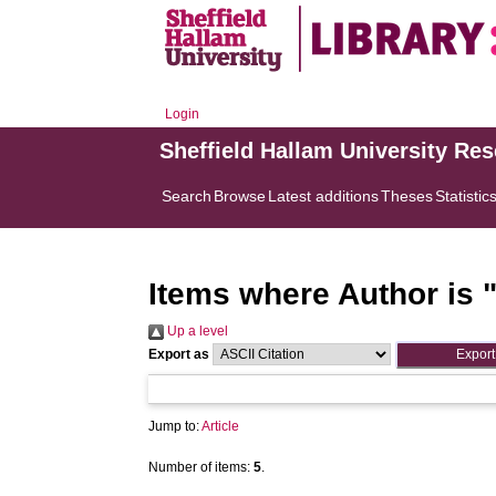
Login
Sheffield Hallam University Re
Search
Browse
Latest additions
Theses
Statistic
Items where Author is 
Up a level
Export as
Jump to:
Article
Number of items:
5
.