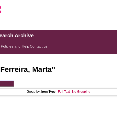
search Archive
s
Policies and Help
Contact us
"
Ferreira, Marta
"
Group by:
Item Type
|
Full Text
|
No Grouping