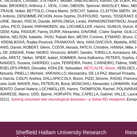
M.
,
GILISSEN, Christian
,
STEYAERT, Wouter
,
SABLAUSKAS, Karolis
,
DE VOER, Ric
tske
,
BROOKES, Anthony J.
,
VEAL, Colin
,
GIBSON, Spencer
,
WADSLEY, Marc
,
ME
STRAUB, Volker
,
BETTOLO, Chiara Marini
,
SPECHT, Sabine
,
CLAYTON-SMITH, Jill
, Antonio
,
DENOMMÉ-PICHON, Anne-Sophie
,
DUFFOURD, Yannis
,
TISSERANT, E
URIE, Steven
,
PISCIA, Davide
,
MATALONGA, Leslie
,
PAPAKONSTANTINOU, Anast
arles
,
PICÓ, Daniel
,
PARAMONOV, Ida
,
LOCHMÜLLER, Hanns
,
GUMUS, Gulcin
,
,
IZEM, Katia
,
RIGOUR, Fanny
,
DURR, Alexandra
,
DAVOINE, Claire-Sophie
,
GUILLO
alérie
,
NELSON, Isabelle
,
YAOU, Rabah Ben
,
METAY, Corinne
,
EYMARD, Bruno
,
C
,
KREMLIKOVÁ, Radka Pourová
,
FRANKOVÁ, Vera
,
HAVLOVICOVÁ, Markéta
,
KREM
ANIS, Daniel
,
ROBERT, Glenn
,
COSTA, Alessia
,
PATCH, Christine
,
HANNA, Mike
,
a
,
DE JONGHE, Peter
,
NIGRO, Vincenzo
,
BANFI, Sandro
,
TORELLA, Annalaura
,
MU
ella
,
ARETZ, Stefan
,
SPIER, Isabel
,
SOMMER, Anna Katharina
,
PETERS, Sophia
,
NANDES, Susana
,
GARRIDO, Luzia
,
FERREIRA, Pedro
,
CARNEIRO, Fátima
,
SWER
ROELOFS-PRINS, Dieuwke
,
KÖHLER, Sebastian
,
METCALFE, Alison
,
VERLOES, A
Manuela
,
PINELLI, Michele
,
VARAVALLO, Alessandra
,
DE LA PAZ, Manuel Posada
,
so García
,
CIOLFI, Andrea
,
DALLAPICCOLA, Bruno
,
PIZZI, Simone
,
RADIO, Frances
ria Judit
,
MAVER, Ales
,
PETERLIN, Borut
,
MÜNCHAU, Alexander
,
LOHMANN, Kat
BENITO, Daniel Natera
,
LOCHMÜLLER, Hanns
,
THOMPSON, Rachel
,
POLAVARAP
AVARESE, Marco
,
UDD, Bjarne
,
HORVATH, Rita
,
CAPELLA, Gabriel
,
VALLE, Laur
2021).
Solving unsolved rare neurological diseases—a Solve-RD viewpoint.
Europ
Sheffield Hallam University Research
Rese