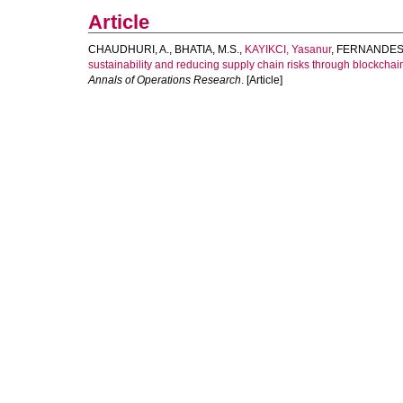
Article
CHAUDHURI, A.
,
BHATIA, M.S.
,
KAYIKCI, Yasanur
,
FERNANDES,
sustainability and reducing supply chain risks through blockch
Annals of Operations Research
. [Article]