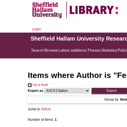
Login
Sheffield Hallam University Resear
Search
Browse
Latest additions
Theses
Statistics
Polic
Items where Author is "
Fe
Up a level
Export as
Group by:
Ite
Jump to:
Article
Number of items:
1
.