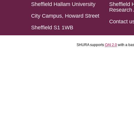
Sheffield Hallam University
Sheffield 
Research 
City Campus, Howard Street
Contact u
Sheffield S1 1WB
SHURA supports
OAI 2.0
with a ba