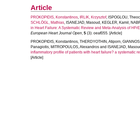
Article
PROKOPIDIS, Konstantinos
,
IRLIK, Krzysztof
,
ISPOGLOU, Theoc
SCHLÖGL, Mathias
,
ISANEJAD, Masoud
,
KEGLER, Kamil
,
NABR
in Heart Failure: A Systematic Review and Meta-Analysis of HF
European Heart Journal Open
,
5
(3): oeaf055. [Article]
PROKOPIDIS, Konstantinos
,
THERDYOTHIN, Atiporn
,
GIANNOS,
Panagiotis
,
MITROPOULOS, Alexandros
and
ISANEJAD, Masou
inflammatory profile of patients with heart failure? a systematic 
[Article]