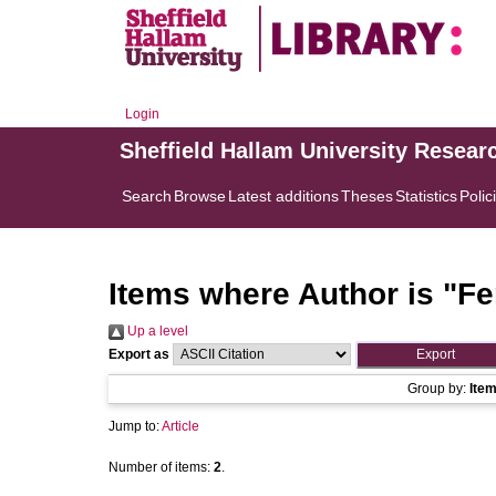
Login
Sheffield Hallam University Resear
Search
Browse
Latest additions
Theses
Statistics
Polic
Items where Author is "
Fe
Up a level
Export as
Group by:
Ite
Jump to:
Article
Number of items:
2
.