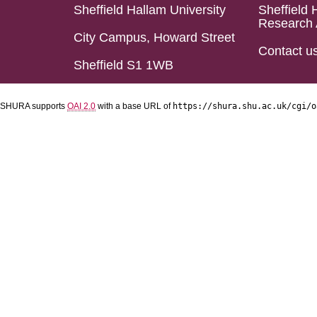
Sheffield Hallam University
Sheffield 
Research 
City Campus, Howard Street
Contact u
Sheffield S1 1WB
SHURA supports
OAI 2.0
with a base URL of
https://shura.shu.ac.uk/cgi/o