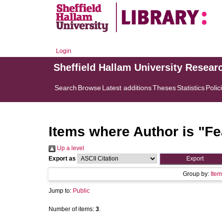
Login
Sheffield Hallam University Resear
Search
Browse
Latest additions
Theses
Statistics
Polic
Items where Author is "
Fe
Up a level
Export as
Group by:
Item
Jump to:
Public
Number of items:
3
.