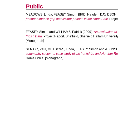
Public
MEADOWS, Linda
,
FEASEY, Simon
,
BIRD, Hayden
,
DAVIDSON,
prisoner finance gap across four prisons in the North East.
Projec
FEASEY, Simon
and
WILLIAMS, Patrick
(2009).
An evaluation of
Pics II Data.
Project Report. Sheffield, Sheffield Hallam Universit
[Monograph]
SENIOR, Paul
,
MEADOWS, Linda
,
FEASEY, Simon
and
ATKINSO
community sector - a case study of the Yorkshire and Humber Re
Home Office. [Monograph]