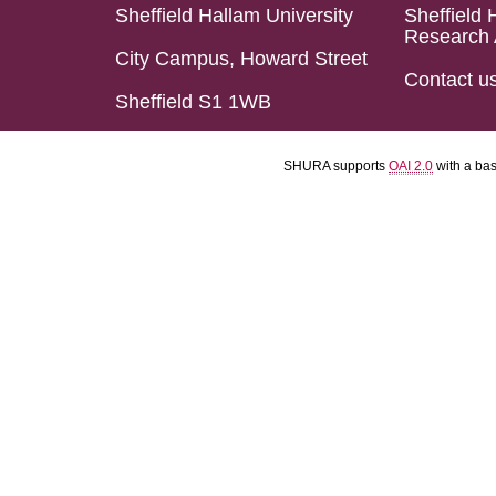
Sheffield Hallam University
Sheffield 
Research 
City Campus, Howard Street
Contact u
Sheffield S1 1WB
SHURA supports
OAI 2.0
with a ba