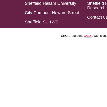
Sheffield Hallam University
Sheffield 
Research 
City Campus, Howard Street
Contact u
Sheffield S1 1WB
SHURA supports
OAI 2.0
with a ba