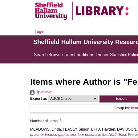
Login
Sheffield Hallam University Resear
Search
Browse
Latest additions
Theses
Statistics
Polic
Items where Author is "
Fe
Up a level
Export as
Group by:
Ite
Number of items:
3
.
MEADOWS, Linda
,
FEASEY, Simon
,
BIRD, Hayden
,
DAVIDSON,
prisoner finance gap across four prisons in the North East.
Projec