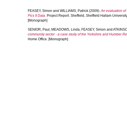
FEASEY, Simon
and
WILLIAMS, Patrick
(2009).
An evaluation of
Pics II Data.
Project Report. Sheffield, Sheffield Hallam Universit
[Monograph]
SENIOR, Paul
,
MEADOWS, Linda
,
FEASEY, Simon
and
ATKINSO
community sector - a case study of the Yorkshire and Humber Re
Home Office. [Monograph]