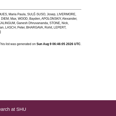
ES, Maria Paula
,
SULÉ-SUSO, Josep
,
LIVERMORE,
,
DIEM, Max
,
WOOD, Bayden
,
APOLONSKIY, Alexander
,
ALINGUM, Ganesh Dhruvananda
,
STONE, Nick
,
oan
,
LASCH, Peter
,
BHARGAVA, Rohit
,
LEPERT,
]
This list was generated on
Sun Aug 9 06:46:05 2026 UTC
.
arch at SHU