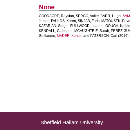
None
GOODACRE, Royston
,
SERGO, Valter
,
BARR, Hugh
,
SAM
James
,
FAULDS, Karen
,
SINJAB, Faris
,
MATOUSEK, Pave
KAZARIAN, Sergei
,
FULLWOOD, Leanne
,
GOUGH, Kathl
KENDALL, Catherine
,
MCAUGHTRIE, Sarah
,
PEREZ-GUA
Guillaume
,
MADER, Kerstin
and
PATERSON, Carl
(2016)
Sheffield Hallam University