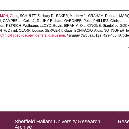
MON, Chris
,
SCHULTZ, Zachary D.
,
BAKER, Matthew J.
,
GRAHAM, Duncan
,
MARQU
l
,
CAMPBELL, Colin J.
,
DLUHY, Richard
,
GARDNER, Peter
,
PHILLIPS, Christopher
een
,
PETRICH, Wolfgang
,
LLOYD, Gavin
,
IBRAHIM, Ola
,
CINQUE, Gianfelice
,
SOCK
ITA, David
,
CLARK, Louise
,
GERWERT, Klaus
,
BONIFACIO, Alois
,
NOTINGHER, I
.
Clinical spectroscopy: general discussion.
Faraday Discuss.
,
187
, 429-460. [Article
Sheffield Hallam University Research
Rese
Archive