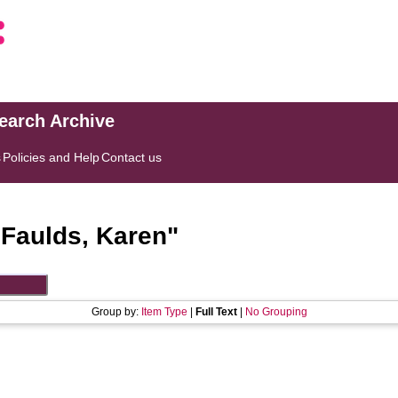
search Archive
s
Policies and Help
Contact us
"
Faulds, Karen
"
Group by:
Item Type
|
Full Text
|
No Grouping