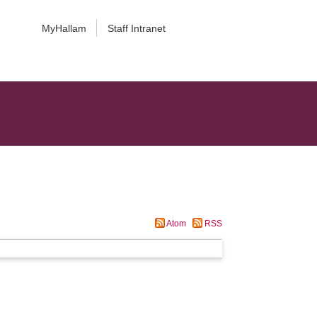
MyHallam
Staff Intranet
Atom
RSS