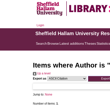
Login
Sheffield Hallam University Re
Search
Browse
Latest additions
Theses
Statistic
Items where Author is 
Up a level
Export as
Jump to:
None
Number of items:
1
.