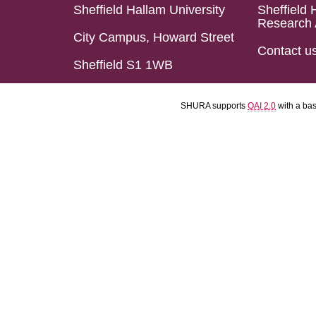
Sheffield Hallam University
Sheffield 
Research 
City Campus, Howard Street
Contact u
Sheffield S1 1WB
SHURA supports
OAI 2.0
with a ba