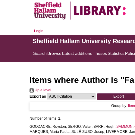
Login
Sheffield Hallam University Resear
Search
Browse
Latest additions
Theses
Statistics
Polic
Items where Author is "
Fa
Up a level
Export as
Group by:
Ite
Number of items:
1
.
GOODACRE, Royston
,
SERGO, Valter
,
BARR, Hugh
,
SAMMON, C
MARQUES, Maria Paula
,
SULÉ-SUSO, Josep
,
LIVERMORE, Ja