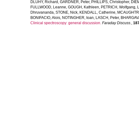
DLUHY, Richard
,
GARDNER, Peter
,
PHILLIPS, Christopher
,
DIE
FULLWOOD, Leanne
,
GOUGH, Kathleen
,
PETRICH, Wolfgang
,
Dhruvananda
,
STONE, Nick
,
KENDALL, Catherine
,
MCAUGHTRI
BONIFACIO, Alois
,
NOTINGHER, Ioan
,
LASCH, Peter
,
BHARGAVA
Clinical spectroscopy: general discussion.
Faraday Discuss.
,
18