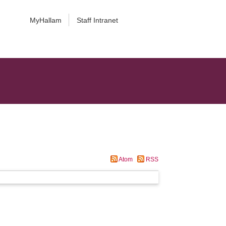
MyHallam
Staff Intranet
Atom
RSS