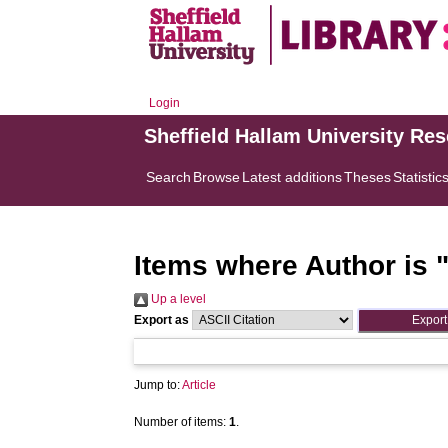
Login
Sheffield Hallam University Re
Search
Browse
Latest additions
Theses
Statistic
Items where Author is 
Up a level
Export as
Jump to:
Article
Number of items:
1
.