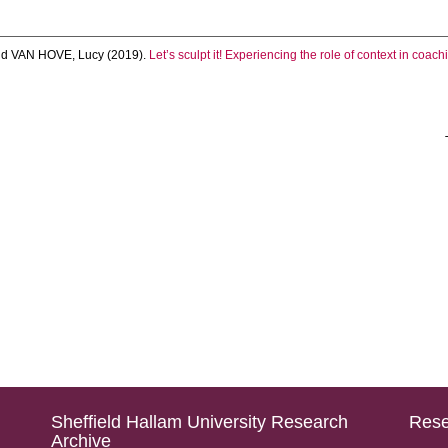
nd
VAN HOVE, Lucy
(2019).
Let’s sculpt it! Experiencing the role of context in coach
Sheffield Hallam University Research
Rese
Archive