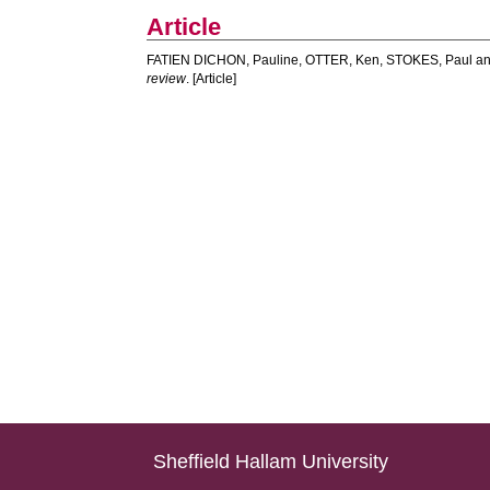
Article
FATIEN DICHON, Pauline
,
OTTER, Ken
,
STOKES, Paul
a
review
. [Article]
Sheffield Hallam University