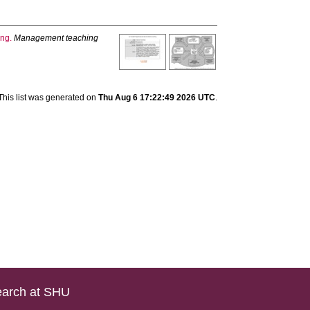
ing.
Management teaching
This list was generated on
Thu Aug 6 17:22:49 2026 UTC
.
arch at SHU