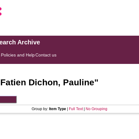
search Archive
s
Policies and Help
Contact us
"
Fatien Dichon, Pauline
"
Group by:
Item Type
|
Full Text
|
No Grouping